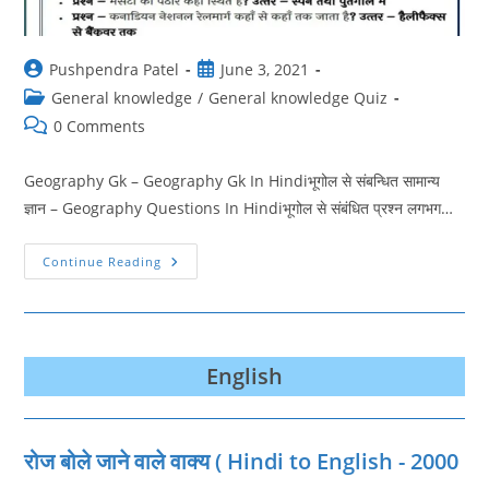
Post
Post
Pushpendra Patel
June 3, 2021
author:
published:
Post
General knowledge
/
General knowledge Quiz
category:
Post
0 Comments
comments:
Geography Gk – Geography Gk In Hindiभूगोल से संबन्धित सामान्य
ज्ञान – Geography Questions In Hindiभूगोल से संबंधित प्रश्न लगभग…
Geography
Continue Reading
Questions
In
Hindi
|
भूगोल
क्विज
|
English
Geography
Pdf
रोज बोले जाने वाले वाक्‍य ( Hindi to English - 2000