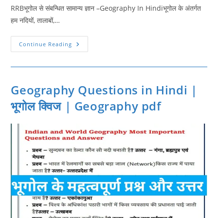
RRBभूगोल से संबन्धित सामान्य ज्ञान –Geography In Hindiभूगोल के अंतर्गत
हम नदियों, तालाबों,…
Geography
Continue Reading
Gk
Quiz
In
Hindi
2
|
Geography Questions in Hindi |
Geography
Questions
भूगोल क्विज | Geography pdf
For
RRB