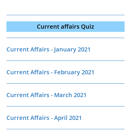
Current affairs Quiz
Current Affairs - January 2021
Current Affairs - February 2021
Current Affairs - March 2021
Current Affairs - April 2021