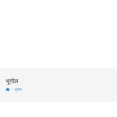
भूगोल
>
भूगोल