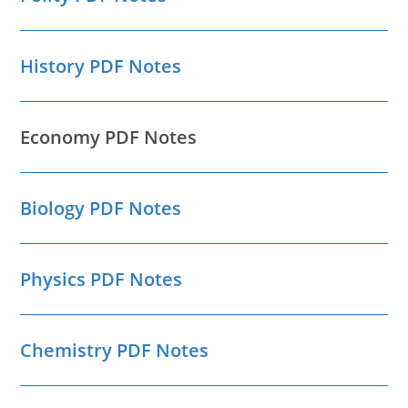
History PDF Notes
Economy PDF Notes
Biology PDF Notes
Physics PDF Notes
Chemistry PDF Notes