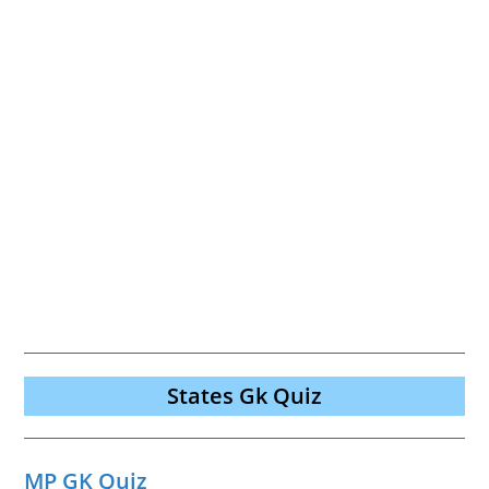
States Gk Quiz
MP GK Quiz