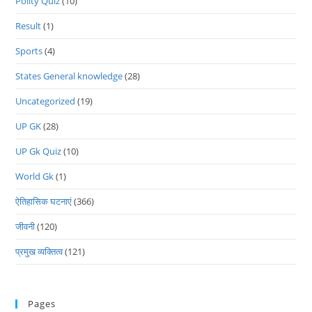
Polity Quiz
(10)
Result
(1)
Sports
(4)
States General knowledge
(28)
Uncategorized
(19)
UP GK
(28)
UP Gk Quiz
(10)
World Gk
(1)
ऐतिहासिक घटनाएं
(366)
जीवनी
(120)
प्रमुख व्यक्तित्व
(121)
Pages