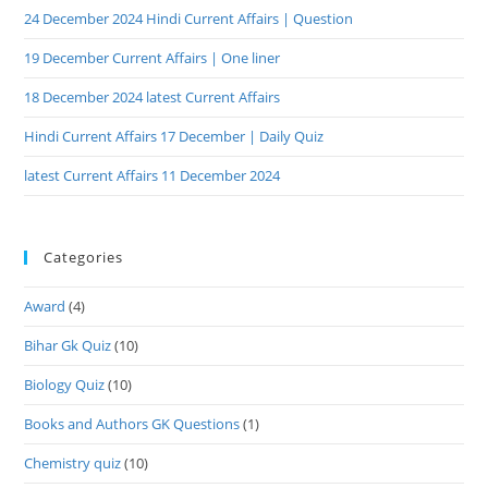
24 December 2024 Hindi Current Affairs | Question
19 December Current Affairs | One liner
18 December 2024 latest Current Affairs
Hindi Current Affairs 17 December | Daily Quiz
latest Current Affairs 11 December 2024
Categories
Award
(4)
Bihar Gk Quiz
(10)
Biology Quiz
(10)
Books and Authors GK Questions
(1)
Chemistry quiz
(10)