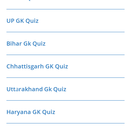
UP GK Quiz
Bihar Gk Quiz
Chhattisgarh GK Quiz
Utt
a
rakhand Gk Quiz
Haryana GK Quiz