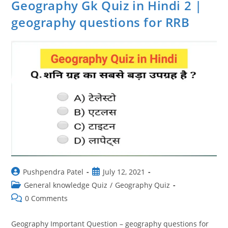
Geography Gk Quiz in Hindi 2 |
geography questions for RRB
Post
Post
Pushpendra Patel
July 12, 2021
author:
published:
Post
General knowledge Quiz
/
Geography Quiz
category:
Post
0 Comments
comments:
Geography Important Question – geography questions for