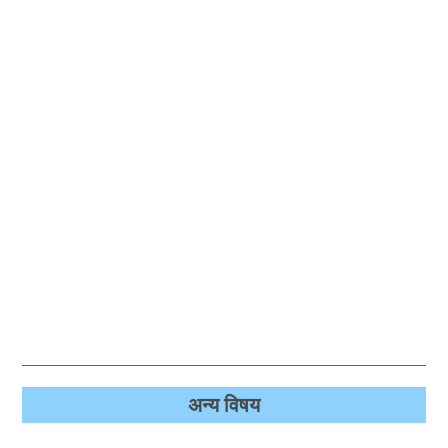
अन्‍य विषय