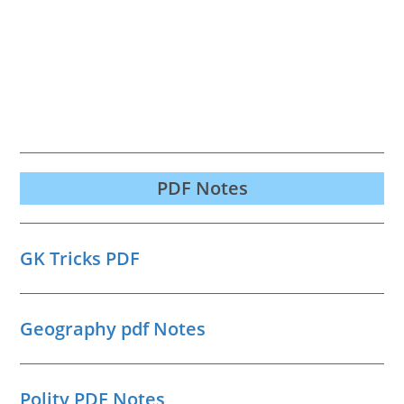
PDF Notes
GK Tricks PDF
Geography pdf Notes
Polity PDF Notes