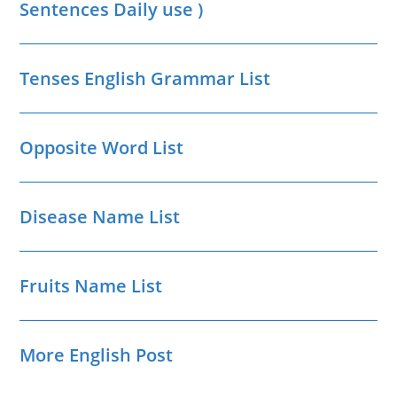
Sentences Daily use )
Tenses English Grammar List
Opposite Word List
Disease Name List
Fruits Name List
More English Post