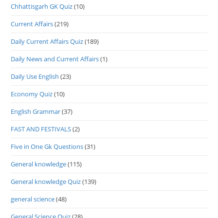
Chhattisgarh GK Quiz
(10)
Current Affairs
(219)
Daily Current Affairs Quiz
(189)
Daily News and Current Affairs
(1)
Daily Use English
(23)
Economy Quiz
(10)
English Grammar
(37)
FAST AND FESTIVALS
(2)
Five in One Gk Questions
(31)
General knowledge
(115)
General knowledge Quiz
(139)
general science
(48)
General Science Quiz
(28)