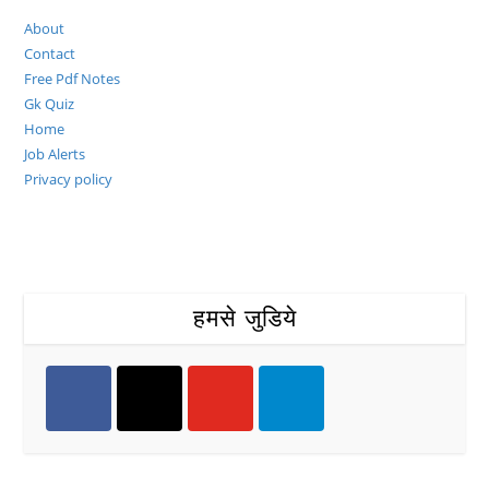
About
Contact
Free Pdf Notes
Gk Quiz
Home
Job Alerts
Privacy policy
हमसे जुडिये