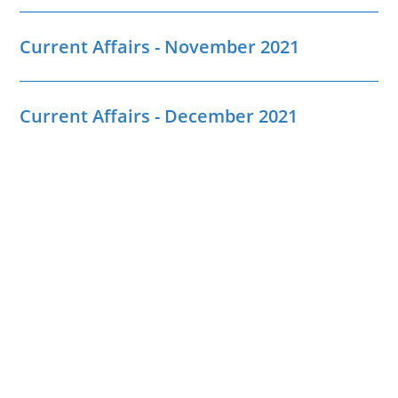
Current Affairs - November 2021
Current Affairs - December 2021