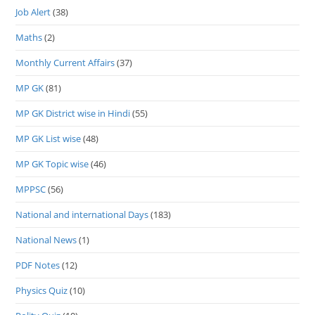
Job Alert
(38)
Maths
(2)
Monthly Current Affairs
(37)
MP GK
(81)
MP GK District wise in Hindi
(55)
MP GK List wise
(48)
MP GK Topic wise
(46)
MPPSC
(56)
National and international Days
(183)
National News
(1)
PDF Notes
(12)
Physics Quiz
(10)