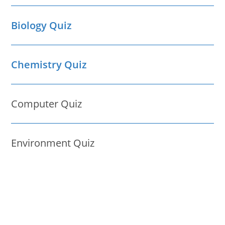
Biology Quiz
Chemistry Quiz
Computer Quiz
Environment Quiz