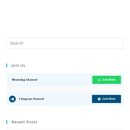
Join Us
Join Now
WhatsApp Channel
Join Now
Telegram Channel
Recent Posts