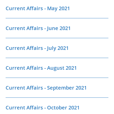
Current Affairs - May 2021
Current Affairs - June 2021
Current Affairs - July 2021
Current Affairs - August 2021
Current Affairs - September 2021
Current Affairs - October 2021