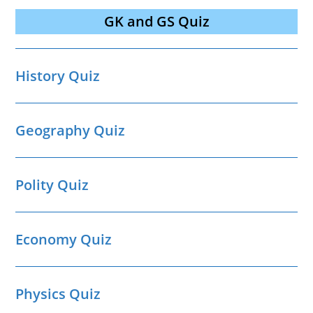
GK and GS Quiz
History Quiz
Geography Quiz
Polity Quiz
Economy Quiz
Physics Quiz