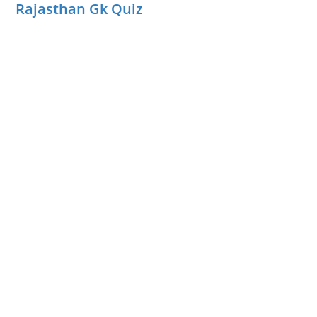
Rajasthan Gk Quiz