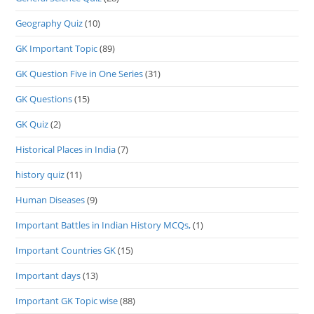
Geography Quiz
(10)
GK Important Topic
(89)
GK Question Five in One Series
(31)
GK Questions
(15)
GK Quiz
(2)
Historical Places in India
(7)
history quiz
(11)
Human Diseases
(9)
Important Battles in Indian History MCQs,
(1)
Important Countries GK
(15)
Important days
(13)
Important GK Topic wise
(88)