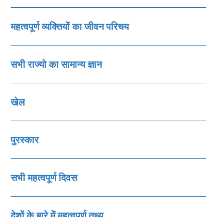
महत्‍वपूर्ण व्‍यक्तियों का जीवन परिचय
सभी राज्‍यो का सामान्‍य ज्ञान
खेल
पुरस्‍कार
सभी महत्‍वपूर्ण दिवस
देशों के बारे में महत्‍वपूर्ण तथ्‍य