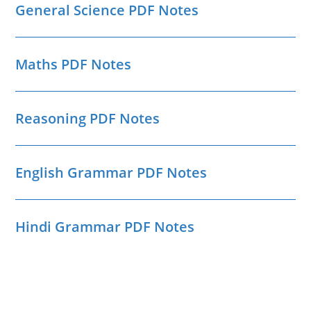
General Science PDF Notes
Maths PDF Notes
Reasoning PDF Notes
English Grammar PDF Notes
Hindi Grammar PDF Notes