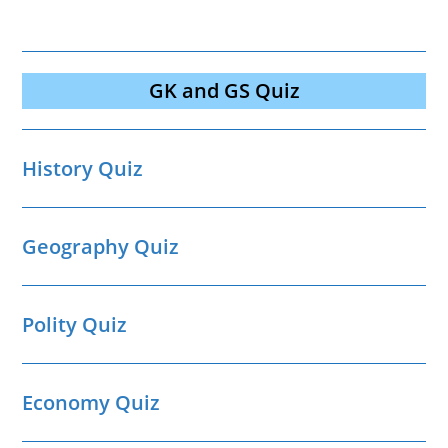
GK and GS Quiz
History Quiz
Geography Quiz
Polity Quiz
Economy Quiz