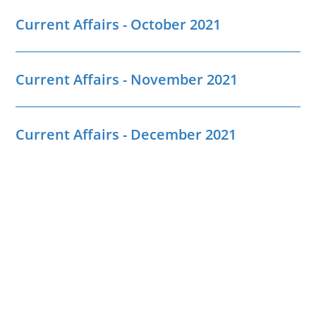
Current Affairs - October 2021
Current Affairs - November 2021
Current Affairs - December 2021