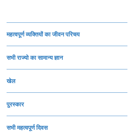
महत्‍वपूर्ण व्‍यक्तियों का जीवन परिचय
सभी राज्‍यो का सामान्‍य ज्ञान
खेल
पुरस्‍कार
सभी महत्‍वपूर्ण दिवस