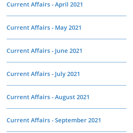
Current Affairs - April 2021
Current Affairs - May 2021
Current Affairs - June 2021
Current Affairs - July 2021
Current Affairs - August 2021
Current Affairs - September 2021