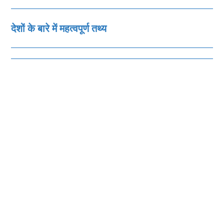
देशों के बारे में महत्‍वपूर्ण तथ्‍य