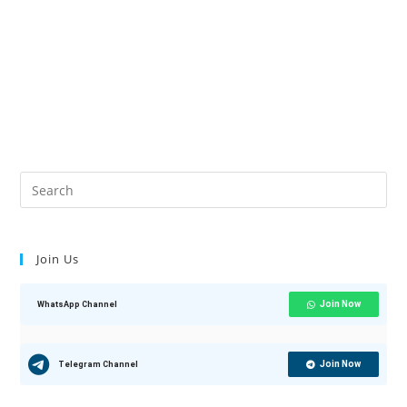
Join Us
Join Now
WhatsApp Channel
Join Now
Telegram Channel