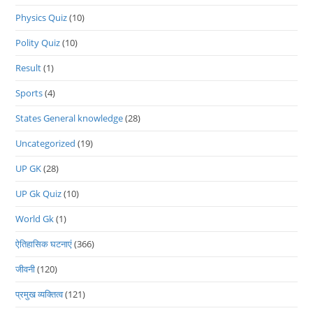
Physics Quiz
(10)
Polity Quiz
(10)
Result
(1)
Sports
(4)
States General knowledge
(28)
Uncategorized
(19)
UP GK
(28)
UP Gk Quiz
(10)
World Gk
(1)
ऐतिहासिक घटनाएं
(366)
जीवनी
(120)
प्रमुख व्यक्तित्व
(121)