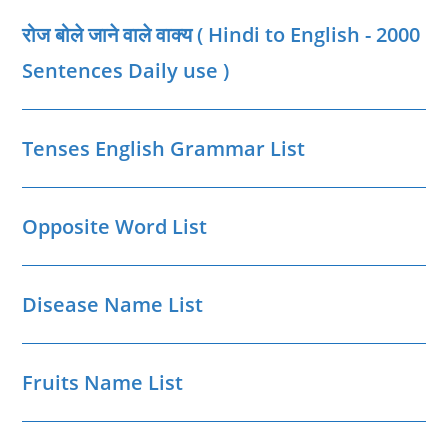
|
Betul
रोज बोले जाने वाले वाक्‍य ( Hindi to English - 2000
District
MP
GK
Sentences Daily use )
Tenses English Grammar List
Opposite Word List
Disease Name List
Fruits Name List