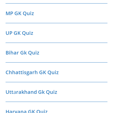
MP GK Quiz
UP GK Quiz
Bihar Gk Quiz
Chhattisgarh GK Quiz
Utt
a
rakhand Gk Quiz
Haryana GK Quiz