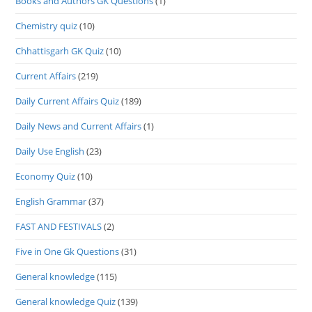
Books and Authors GK Questions
(1)
Chemistry quiz
(10)
Chhattisgarh GK Quiz
(10)
Current Affairs
(219)
Daily Current Affairs Quiz
(189)
Daily News and Current Affairs
(1)
Daily Use English
(23)
Economy Quiz
(10)
English Grammar
(37)
FAST AND FESTIVALS
(2)
Five in One Gk Questions
(31)
General knowledge
(115)
General knowledge Quiz
(139)