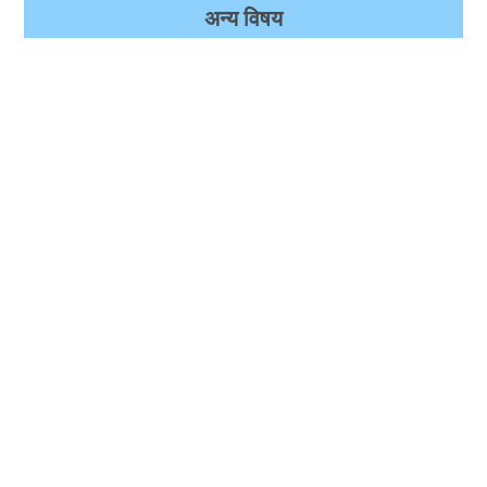
अन्‍य विषय