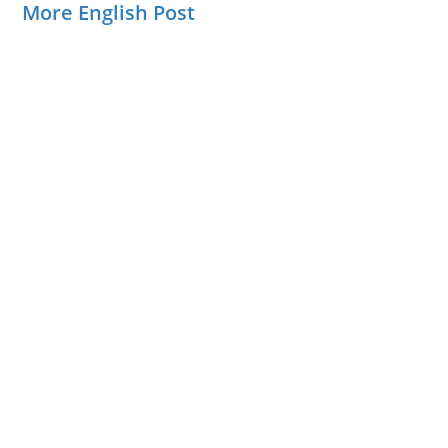
More English Post