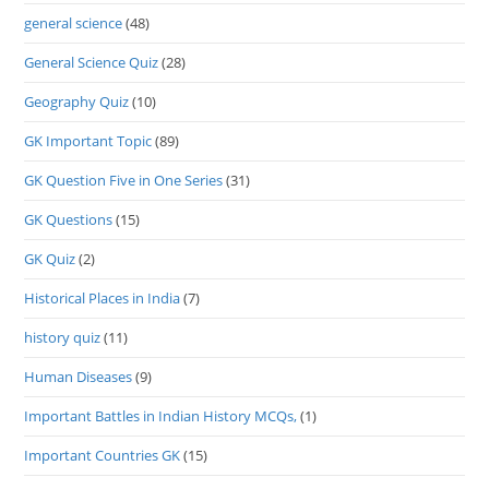
general science
(48)
General Science Quiz
(28)
Geography Quiz
(10)
GK Important Topic
(89)
GK Question Five in One Series
(31)
GK Questions
(15)
GK Quiz
(2)
Historical Places in India
(7)
history quiz
(11)
Human Diseases
(9)
Important Battles in Indian History MCQs,
(1)
Important Countries GK
(15)