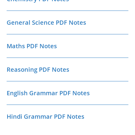
General Science PDF Notes
Maths PDF Notes
Reasoning PDF Notes
English Grammar PDF Notes
Hindi Grammar PDF Notes