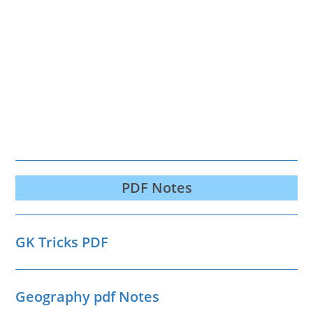
PDF Notes
GK Tricks PDF
Geography pdf Notes