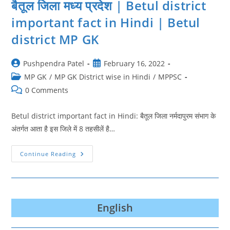
बैतूल जिला मध्य प्रदेश | Betul district
important fact in Hindi | Betul
district MP GK
Post
Post
Pushpendra Patel
February 16, 2022
author:
published:
Post
MP GK
/
MP GK District wise in Hindi
/
MPPSC
category:
Post
0 Comments
comments:
Betul district important fact in Hindi: बैतूल जिला नर्मदापुरम संभाग के
अंतर्गत आता है इस जिले में 8 तहसीलें है…
बैतूल
Continue Reading
जिला
मध्य
प्रदेश
|
Betul
District
Important
English
Fact
In
Hindi