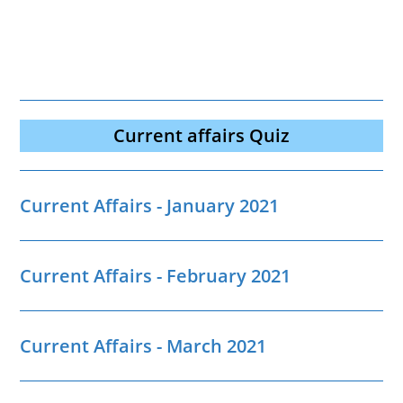
Current affairs Quiz
Current Affairs - January 2021
Current Affairs - February 2021
Current Affairs - March 2021