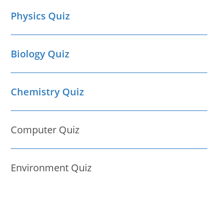
Physics Quiz
Biology Quiz
Chemistry Quiz
Computer Quiz
Environment Quiz