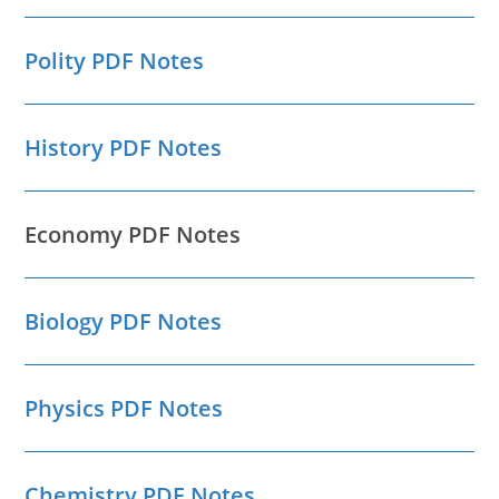
Polity PDF Notes
History PDF Notes
Economy PDF Notes
Biology PDF Notes
Physics PDF Notes
Chemistry PDF Notes