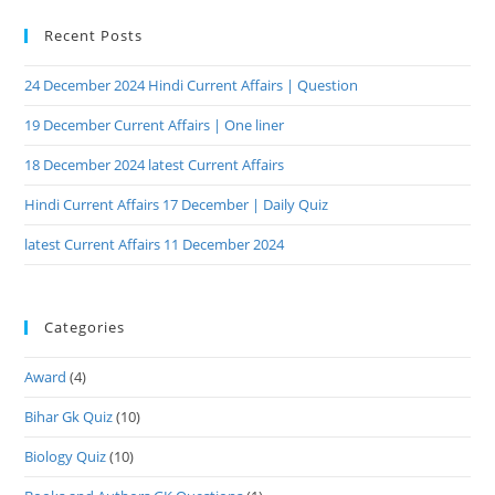
Recent Posts
24 December 2024 Hindi Current Affairs | Question
19 December Current Affairs | One liner
18 December 2024 latest Current Affairs
Hindi Current Affairs 17 December | Daily Quiz
latest Current Affairs 11 December 2024
Categories
Award
(4)
Bihar Gk Quiz
(10)
Biology Quiz
(10)