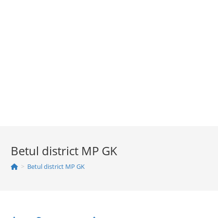
Betul district MP GK
>
Betul district MP GK