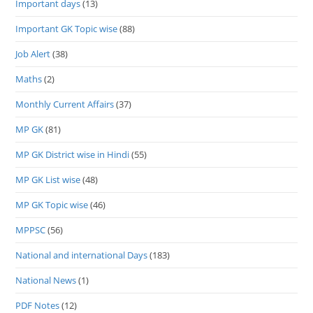
Important days
(13)
Important GK Topic wise
(88)
Job Alert
(38)
Maths
(2)
Monthly Current Affairs
(37)
MP GK
(81)
MP GK District wise in Hindi
(55)
MP GK List wise
(48)
MP GK Topic wise
(46)
MPPSC
(56)
National and international Days
(183)
National News
(1)
PDF Notes
(12)