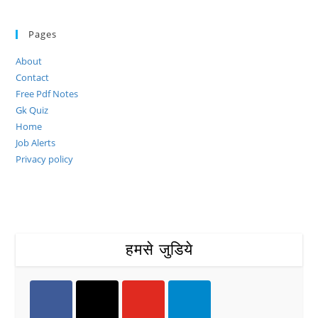
Pages
About
Contact
Free Pdf Notes
Gk Quiz
Home
Job Alerts
Privacy policy
हमसे जुडिये