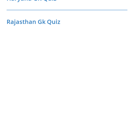
Rajasthan Gk Quiz