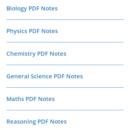
Biology PDF Notes
Physics PDF Notes
Chemistry PDF Notes
General Science PDF Notes
Maths PDF Notes
Reasoning PDF Notes