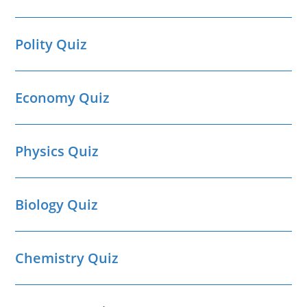
Polity Quiz
Economy Quiz
Physics Quiz
Biology Quiz
Chemistry Quiz