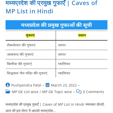
मध्यप्रदेश की प्रमुख गुफाएँ | Caves of
MP List in Hindi
Post
Post
Pushpendra Patel
March 23, 2022
author:
published:
Post
Post
MP GK List wise
/
MP GK Topic wise
0 Comments
category:
comments:
मध्यप्रदेश की प्रमुख गुफाएँ | Caves of MP List in Hindi नमस्‍कार दोस्‍तों,
आज की इस पोस्‍ट में आपको मध्यप्रदेश…