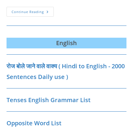
मध्यप्रदेश
Continue Reading
की
प्रमुख
गुफाएँ
|
Caves
Of
MP
English
List
In
Hindi
रोज बोले जाने वाले वाक्‍य ( Hindi to English - 2000
Sentences Daily use )
Tenses English Grammar List
Opposite Word List