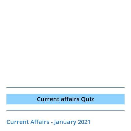
Current affairs Quiz
Current Affairs - January 2021