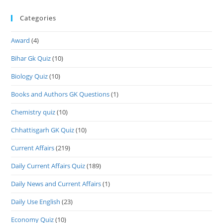
Categories
Award
(4)
Bihar Gk Quiz
(10)
Biology Quiz
(10)
Books and Authors GK Questions
(1)
Chemistry quiz
(10)
Chhattisgarh GK Quiz
(10)
Current Affairs
(219)
Daily Current Affairs Quiz
(189)
Daily News and Current Affairs
(1)
Daily Use English
(23)
Economy Quiz
(10)