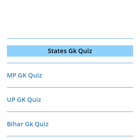
States Gk Quiz
MP GK Quiz
UP GK Quiz
Bihar Gk Quiz