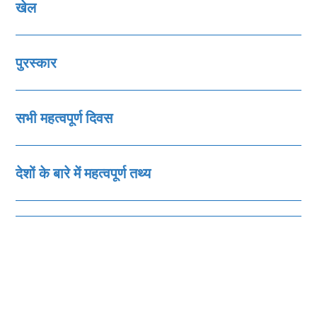
खेल
पुरस्‍कार
सभी महत्‍वपूर्ण दिवस
देशों के बारे में महत्‍वपूर्ण तथ्‍य