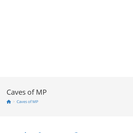
Caves of MP
>
Caves of MP