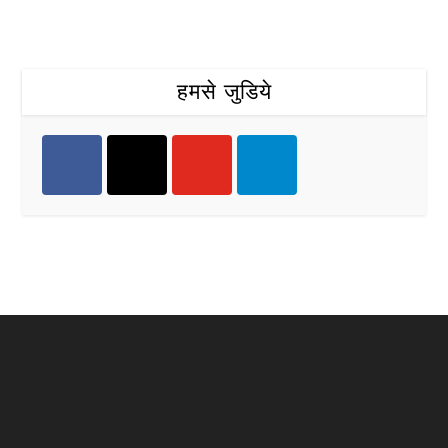
हमसे जुडिये