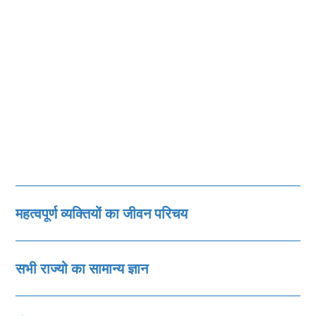
महत्‍वपूर्ण व्‍यक्तियों का जीवन परिचय
सभी राज्‍यो का सामान्‍य ज्ञान