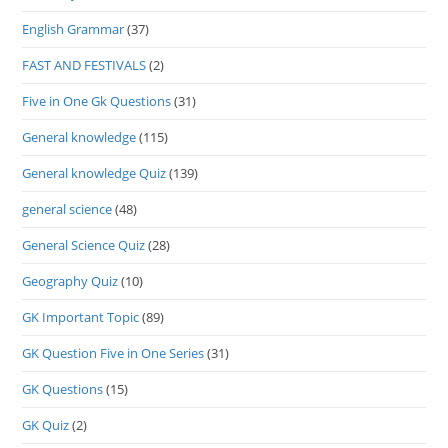
English Grammar
(37)
FAST AND FESTIVALS
(2)
Five in One Gk Questions
(31)
General knowledge
(115)
General knowledge Quiz
(139)
general science
(48)
General Science Quiz
(28)
Geography Quiz
(10)
GK Important Topic
(89)
GK Question Five in One Series
(31)
GK Questions
(15)
GK Quiz
(2)