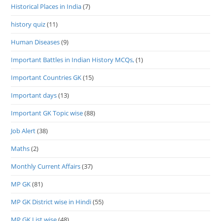
Historical Places in India
(7)
history quiz
(11)
Human Diseases
(9)
Important Battles in Indian History MCQs,
(1)
Important Countries GK
(15)
Important days
(13)
Important GK Topic wise
(88)
Job Alert
(38)
Maths
(2)
Monthly Current Affairs
(37)
MP GK
(81)
MP GK District wise in Hindi
(55)
MP GK List wise
(48)