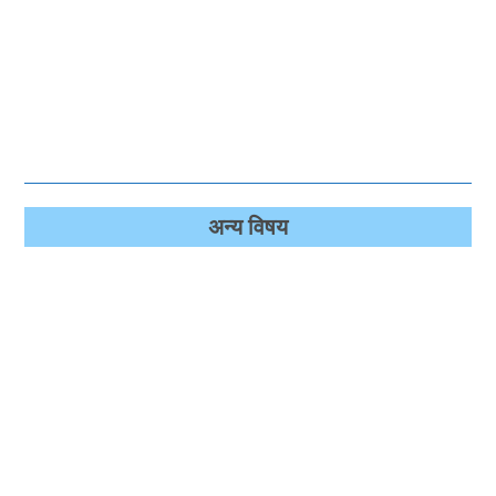
अन्‍य विषय