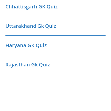
Chhattisgarh GK Quiz
Utt
a
rakhand Gk Quiz
Haryana GK Quiz
Rajasthan Gk Quiz