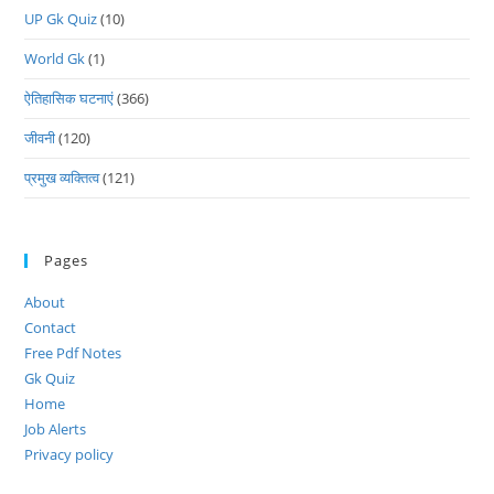
UP Gk Quiz
(10)
World Gk
(1)
ऐतिहासिक घटनाएं
(366)
जीवनी
(120)
प्रमुख व्यक्तित्व
(121)
Pages
About
Contact
Free Pdf Notes
Gk Quiz
Home
Job Alerts
Privacy policy