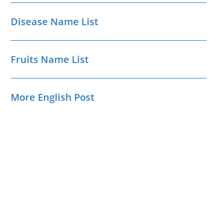
Disease Name List
Fruits Name List
More English Post