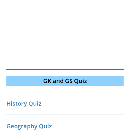
GK and GS Quiz
History Quiz
Geography Quiz