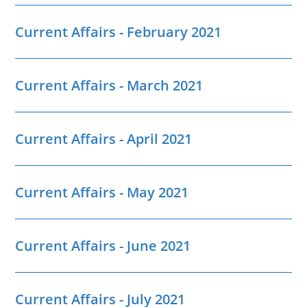
Current Affairs - February 2021
Current Affairs - March 2021
Current Affairs - April 2021
Current Affairs - May 2021
Current Affairs - June 2021
Current Affairs - July 2021