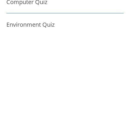
Computer Quiz
Environment Quiz