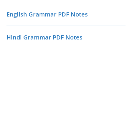
English Grammar PDF Notes
Hindi Grammar PDF Notes