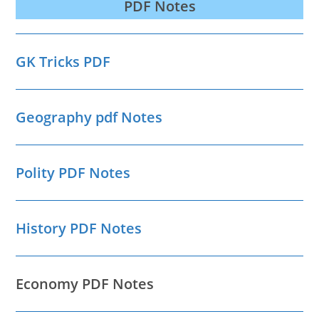
PDF Notes
GK Tricks PDF
Geography pdf Notes
Polity PDF Notes
History PDF Notes
Economy PDF Notes