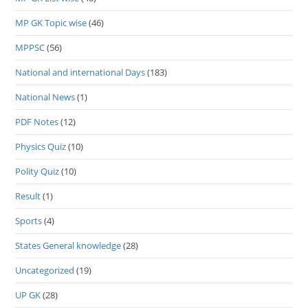
MP GK Topic wise
(46)
MPPSC
(56)
National and international Days
(183)
National News
(1)
PDF Notes
(12)
Physics Quiz
(10)
Polity Quiz
(10)
Result
(1)
Sports
(4)
States General knowledge
(28)
Uncategorized
(19)
UP GK
(28)