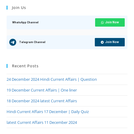
Join Us
Join Now
WhatsApp Channel
Join Now
Telegram Channel
Recent Posts
24 December 2024 Hindi Current Affairs | Question
19 December Current Affairs | One liner
18 December 2024 latest Current Affairs
Hindi Current Affairs 17 December | Daily Quiz
latest Current Affairs 11 December 2024