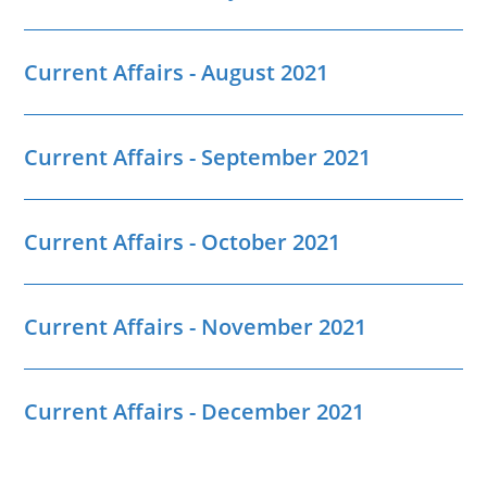
Current Affairs - August 2021
Current Affairs - September 2021
Current Affairs - October 2021
Current Affairs - November 2021
Current Affairs - December 2021