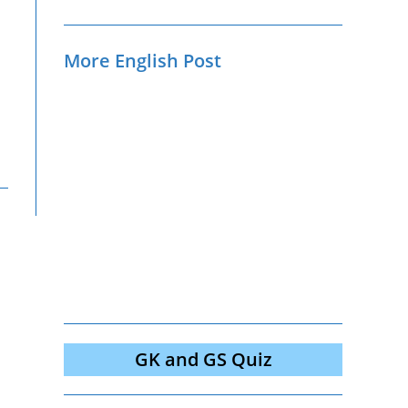
More English Post
GK and GS Quiz