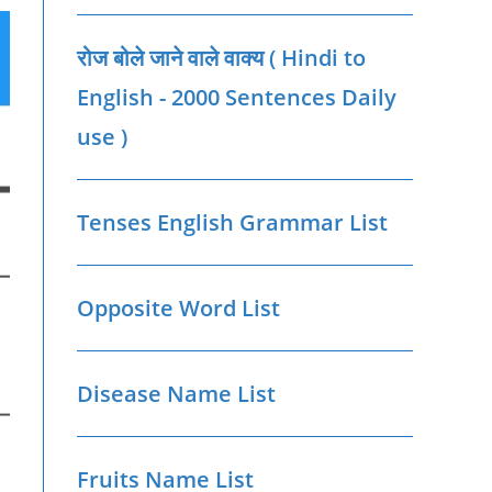
रोज बोले जाने वाले वाक्‍य ( Hindi to
English - 2000 Sentences Daily
use )
Tenses English Grammar List
Opposite Word List
Disease Name List
Fruits Name List