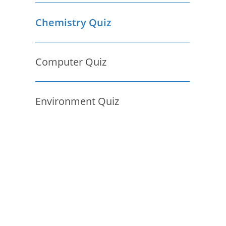
Chemistry Quiz
Computer Quiz
Environment Quiz