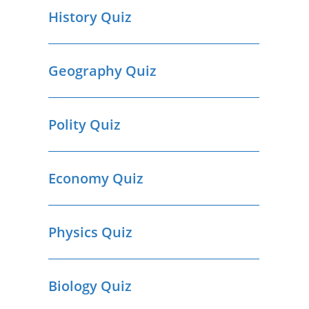
History Quiz
Geography Quiz
Polity Quiz
Economy Quiz
Physics Quiz
Biology Quiz