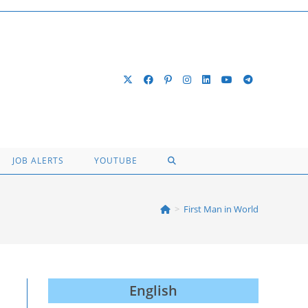
TOGGLE
JOB ALERTS
YOUTUBE
WEBSITE
>
First Man in World
SEARCH
English