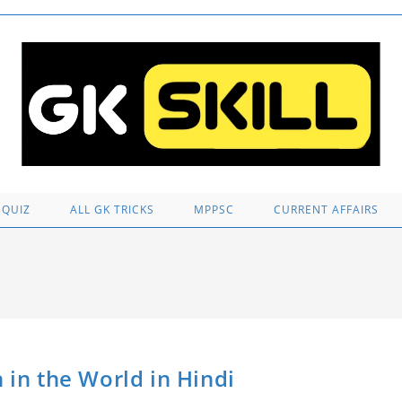
 QUIZ
ALL GK TRICKS
MPPSC
CURRENT AFFAIRS
 Man in the World in Hindi