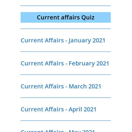
Current affairs Quiz
Current Affairs - January 2021
Current Affairs - February 2021
Current Affairs - March 2021
Current Affairs - April 2021