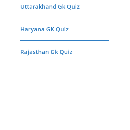
Utt
a
rakhand Gk Quiz
Haryana GK Quiz
Rajasthan Gk Quiz