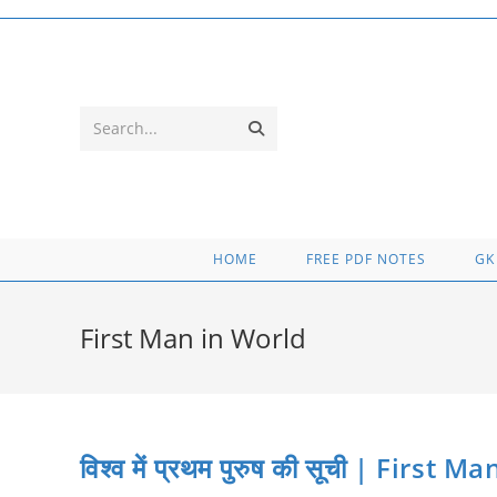
Skip
to
content
Submit
Search...
search
HOME
FREE PDF NOTES
GK
First Man in World
विश्व में प्रथम पुरुष की सूची | First