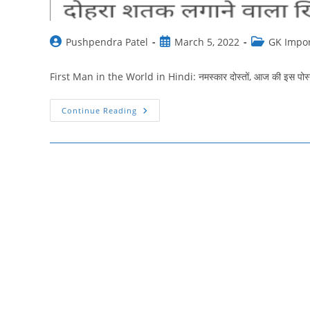
Post
Post
Post
Pushpendra Patel
March 5, 2022
GK Impor
author:
published:
category:
First Man in the World in Hindi: नमस्‍कार दोस्‍तों, आज की इस पोस्‍ट 
विश्व
Continue Reading
में
प्रथम
पुरुष
की
सूची
|
First
Man
In
The
World
In
Hindi