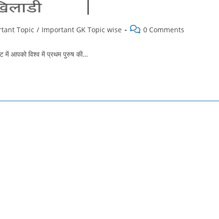
Post
tant Topic
/
Important GK Topic wise
0 Comments
comments:
में आपको विश्व में प्रथम पुरुष की…