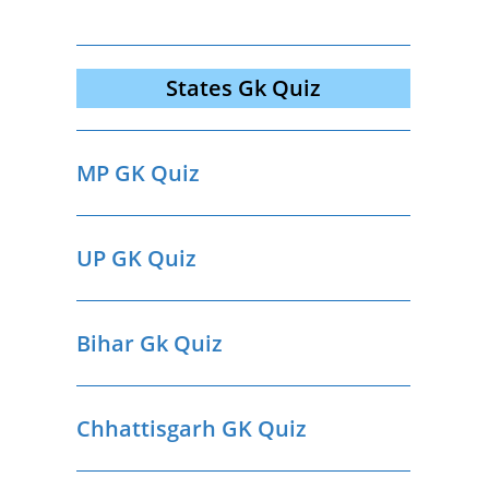
States Gk Quiz
MP GK Quiz
UP GK Quiz
Bihar Gk Quiz
Chhattisgarh GK Quiz