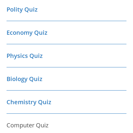
Polity Quiz
Economy Quiz
Physics Quiz
Biology Quiz
Chemistry Quiz
Computer Quiz