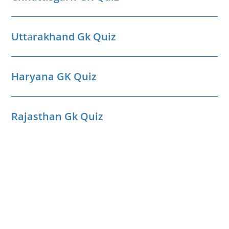
Utt
a
rakhand Gk Quiz
Haryana GK Quiz
Rajasthan Gk Quiz