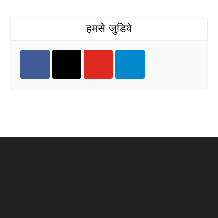
हमसे जुडिये