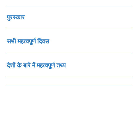
पुरस्‍कार
सभी महत्‍वपूर्ण दिवस
देशों के बारे में महत्‍वपूर्ण तथ्‍य