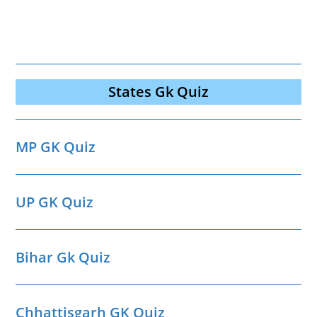
States Gk Quiz
MP GK Quiz
UP GK Quiz
Bihar Gk Quiz
Chhattisgarh GK Quiz