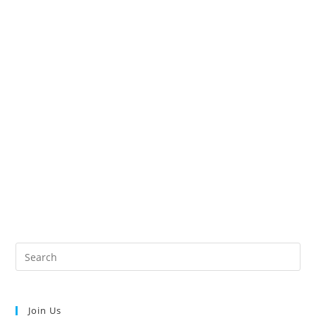
Join Us