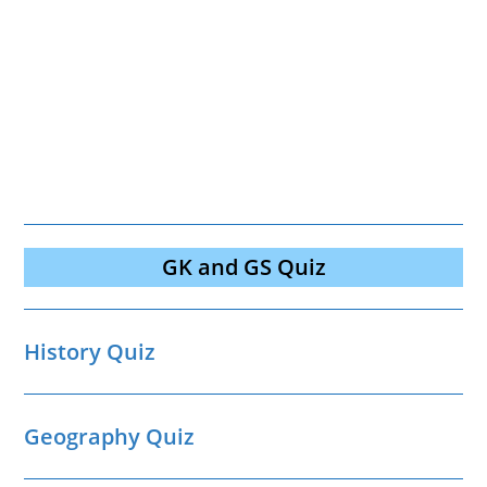
GK and GS Quiz
History Quiz
Geography Quiz