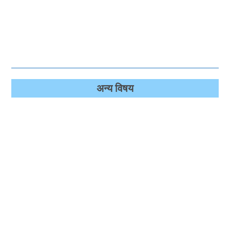
अन्‍य विषय