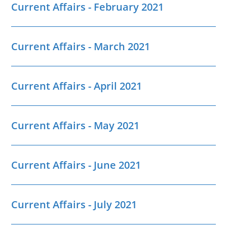
Current Affairs - February 2021
Current Affairs - March 2021
Current Affairs - April 2021
Current Affairs - May 2021
Current Affairs - June 2021
Current Affairs - July 2021