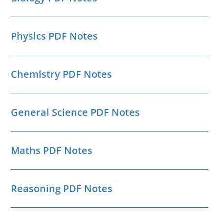
Physics PDF Notes
Chemistry PDF Notes
General Science PDF Notes
Maths PDF Notes
Reasoning PDF Notes