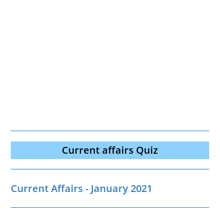
Current affairs Quiz
Current Affairs - January 2021