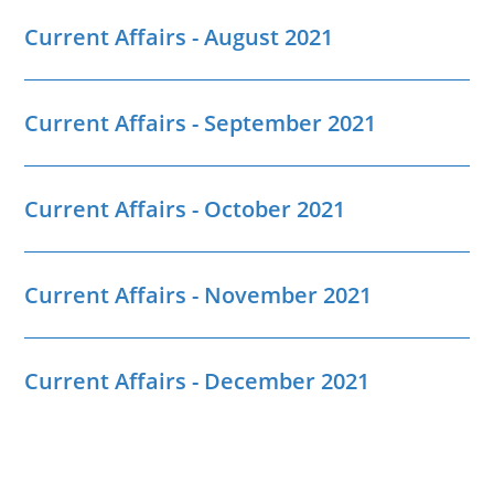
Current Affairs - August 2021
Current Affairs - September 2021
Current Affairs - October 2021
Current Affairs - November 2021
Current Affairs - December 2021