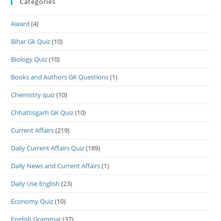
Categories
Award
(4)
Bihar Gk Quiz
(10)
Biology Quiz
(10)
Books and Authors GK Questions
(1)
Chemistry quiz
(10)
Chhattisgarh GK Quiz
(10)
Current Affairs
(219)
Daily Current Affairs Quiz
(189)
Daily News and Current Affairs
(1)
Daily Use English
(23)
Economy Quiz
(10)
English Grammar
(37)