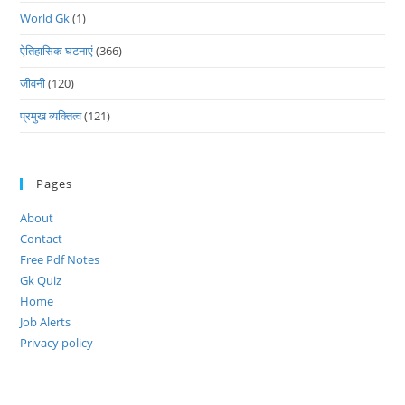
World Gk
(1)
ऐतिहासिक घटनाएं
(366)
जीवनी
(120)
प्रमुख व्यक्तित्व
(121)
Pages
About
Contact
Free Pdf Notes
Gk Quiz
Home
Job Alerts
Privacy policy