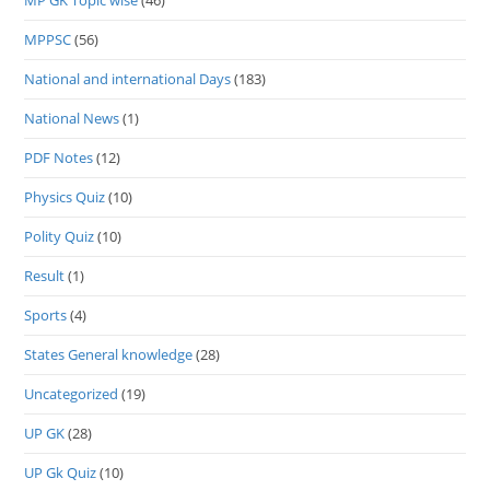
MP GK Topic wise
(46)
MPPSC
(56)
National and international Days
(183)
National News
(1)
PDF Notes
(12)
Physics Quiz
(10)
Polity Quiz
(10)
Result
(1)
Sports
(4)
States General knowledge
(28)
Uncategorized
(19)
UP GK
(28)
UP Gk Quiz
(10)