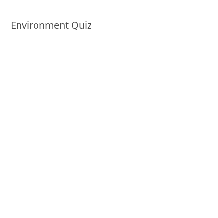
Environment Quiz