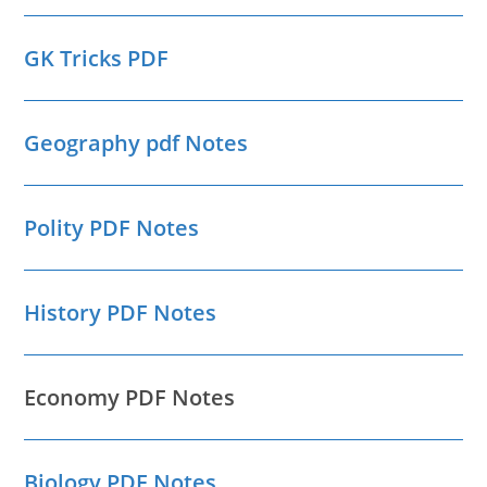
GK Tricks PDF
Geography pdf Notes
Polity PDF Notes
History PDF Notes
Economy PDF Notes
Biology PDF Notes