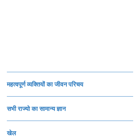
महत्‍वपूर्ण व्‍यक्तियों का जीवन परिचय
सभी राज्‍यो का सामान्‍य ज्ञान
खेल