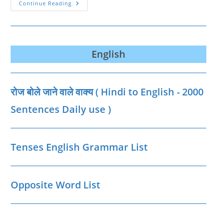
Informal
Continue Reading
And
Formal
Verbs
List
English
रोज बोले जाने वाले वाक्‍य ( Hindi to English - 2000
Sentences Daily use )
Tenses English Grammar List
Opposite Word List