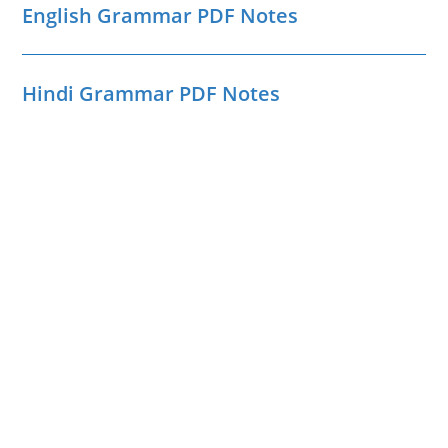
English Grammar PDF Notes
Hindi Grammar PDF Notes