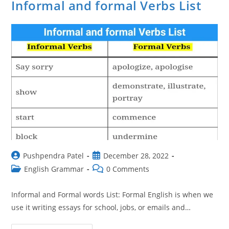
Informal and formal Verbs List
Post
Post
Pushpendra Patel
December 28, 2022
author:
published:
Post
Post
English Grammar
0 Comments
category:
comments:
Informal and Formal words List: Formal English is when we
use it writing essays for school, jobs, or emails and…