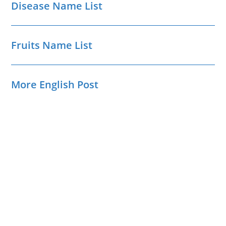
Disease Name List
Fruits Name List
More English Post