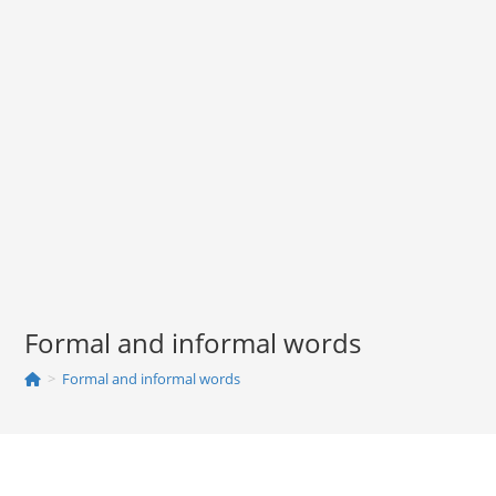
Formal and informal words
>
Formal and informal words