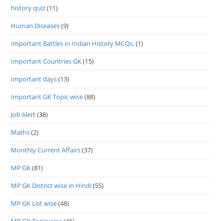
history quiz
(11)
Human Diseases
(9)
Important Battles in Indian History MCQs,
(1)
Important Countries GK
(15)
Important days
(13)
Important GK Topic wise
(88)
Job Alert
(38)
Maths
(2)
Monthly Current Affairs
(37)
MP GK
(81)
MP GK District wise in Hindi
(55)
MP GK List wise
(48)