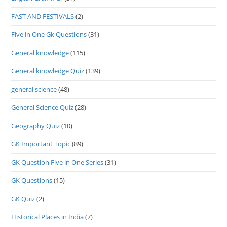
FAST AND FESTIVALS
(2)
Five in One Gk Questions
(31)
General knowledge
(115)
General knowledge Quiz
(139)
general science
(48)
General Science Quiz
(28)
Geography Quiz
(10)
GK Important Topic
(89)
GK Question Five in One Series
(31)
GK Questions
(15)
GK Quiz
(2)
Historical Places in India
(7)