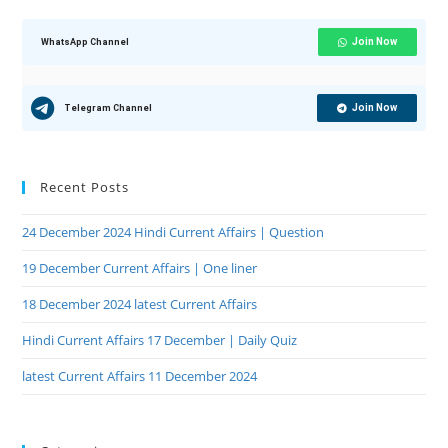
Join Now
WhatsApp Channel
Join Now
Telegram Channel
Recent Posts
24 December 2024 Hindi Current Affairs | Question
19 December Current Affairs | One liner
18 December 2024 latest Current Affairs
Hindi Current Affairs 17 December | Daily Quiz
latest Current Affairs 11 December 2024