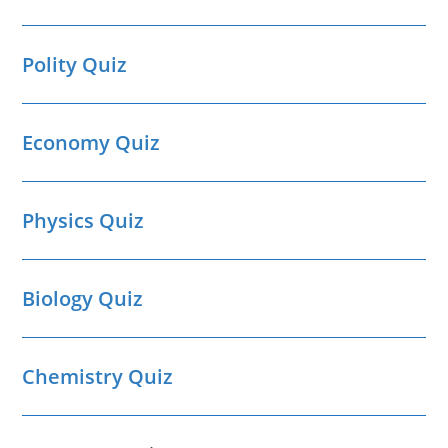
Polity Quiz
Economy Quiz
Physics Quiz
Biology Quiz
Chemistry Quiz