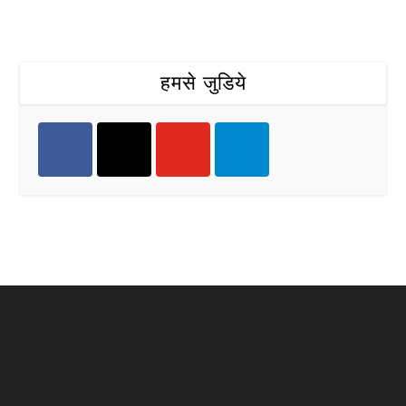
हमसे जुडिये