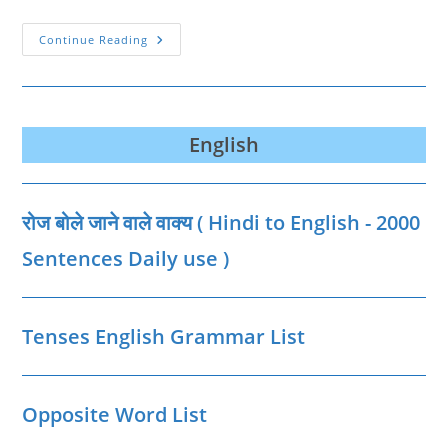
Parts
Continue Reading
Of
Body
Name
In
Hindi
And
English
English
रोज बोले जाने वाले वाक्‍य ( Hindi to English - 2000
Sentences Daily use )
Tenses English Grammar List
Opposite Word List