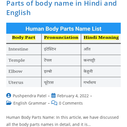
Parts of body name in Hindi and
English
Post
Post
Pushpendra Patel
February 4, 2022
author:
published:
Post
Post
English Grammar
0 Comments
category:
comments:
Human Body Parts Name: In this article, we have discussed
all the body parts names in detail, and it is…