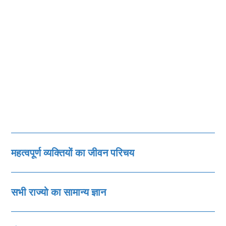
महत्‍वपूर्ण व्‍यक्तियों का जीवन परिचय
सभी राज्‍यो का सामान्‍य ज्ञान