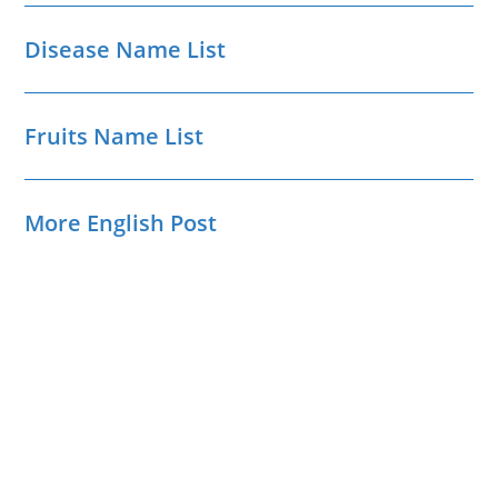
Disease Name List
Fruits Name List
More English Post