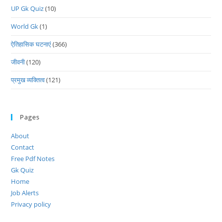
UP Gk Quiz
(10)
World Gk
(1)
ऐतिहासिक घटनाएं
(366)
जीवनी
(120)
प्रमुख व्यक्तित्व
(121)
Pages
About
Contact
Free Pdf Notes
Gk Quiz
Home
Job Alerts
Privacy policy