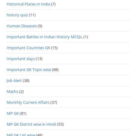
Historical Places in India
(7)
history quiz
(11)
Human Diseases
(9)
Important Battles in Indian History MCQs,
(1)
Important Countries GK
(15)
Important days
(13)
Important GK Topic wise
(88)
Job Alert
(38)
Maths
(2)
Monthly Current Affairs
(37)
MP GK
(81)
MP GK District wise in Hindi
(55)
MP GK List wise
(48)