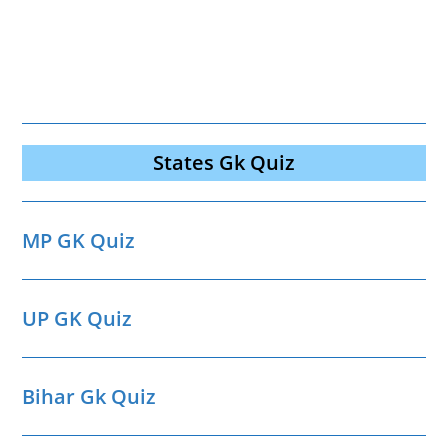
States Gk Quiz
MP GK Quiz
UP GK Quiz
Bihar Gk Quiz