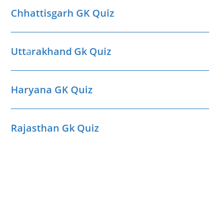
Chhattisgarh GK Quiz
Utt
a
rakhand Gk Quiz
Haryana GK Quiz
Rajasthan Gk Quiz