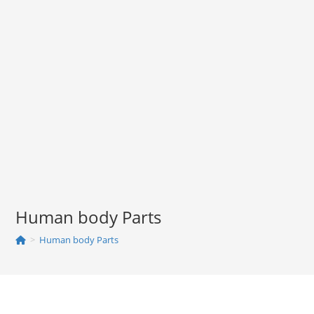
Human body Parts
>
Human body Parts