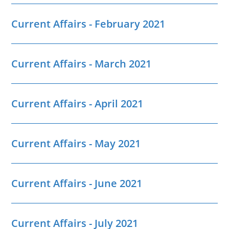
Current Affairs - February 2021
Current Affairs - March 2021
Current Affairs - April 2021
Current Affairs - May 2021
Current Affairs - June 2021
Current Affairs - July 2021