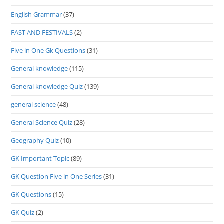
English Grammar
(37)
FAST AND FESTIVALS
(2)
Five in One Gk Questions
(31)
General knowledge
(115)
General knowledge Quiz
(139)
general science
(48)
General Science Quiz
(28)
Geography Quiz
(10)
GK Important Topic
(89)
GK Question Five in One Series
(31)
GK Questions
(15)
GK Quiz
(2)