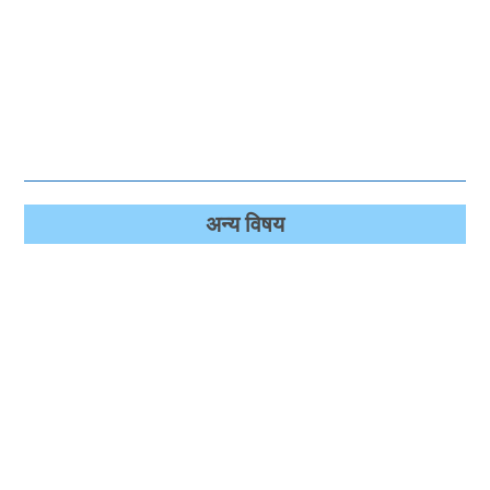
अन्‍य विषय