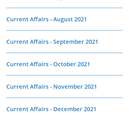
Current Affairs - August 2021
Current Affairs - September 2021
Current Affairs - October 2021
Current Affairs - November 2021
Current Affairs - December 2021