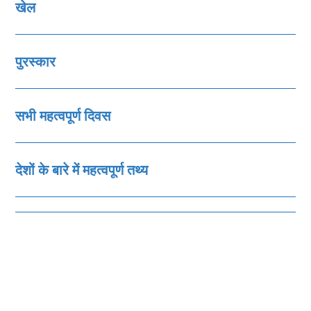
खेल
पुरस्‍कार
सभी महत्‍वपूर्ण दिवस
देशों के बारे में महत्‍वपूर्ण तथ्‍य