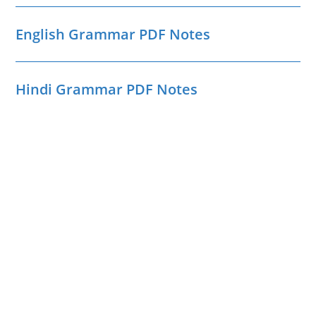
English Grammar PDF Notes
Hindi Grammar PDF Notes