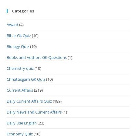
Categories
Award
(4)
Bihar Gk Quiz
(10)
Biology Quiz
(10)
Books and Authors GK Questions
(1)
Chemistry quiz
(10)
Chhattisgarh GK Quiz
(10)
Current Affairs
(219)
Daily Current Affairs Quiz
(189)
Daily News and Current Affairs
(1)
Daily Use English
(23)
Economy Quiz
(10)