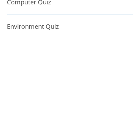
Computer Quiz
Environment Quiz