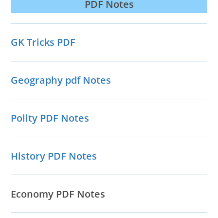
PDF Notes
GK Tricks PDF
Geography pdf Notes
Polity PDF Notes
History PDF Notes
Economy PDF Notes