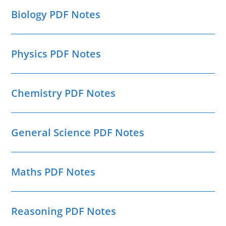
Biology PDF Notes
Physics PDF Notes
Chemistry PDF Notes
General Science PDF Notes
Maths PDF Notes
Reasoning PDF Notes