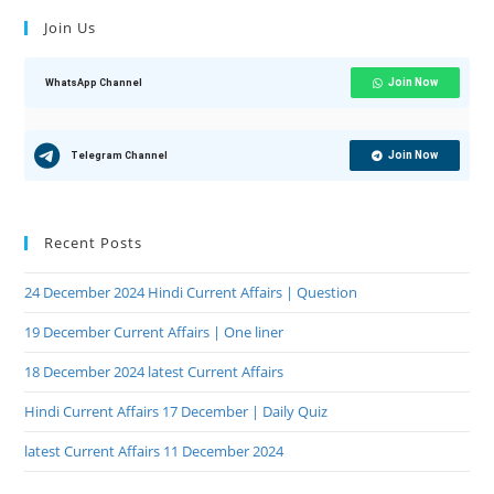
Join Us
Join Now
WhatsApp Channel
Join Now
Telegram Channel
Recent Posts
24 December 2024 Hindi Current Affairs | Question
19 December Current Affairs | One liner
18 December 2024 latest Current Affairs
Hindi Current Affairs 17 December | Daily Quiz
latest Current Affairs 11 December 2024