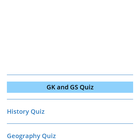
GK and GS Quiz
History Quiz
Geography Quiz