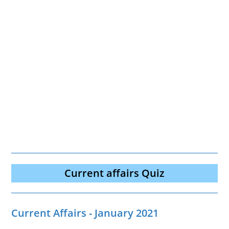
Current affairs Quiz
Current Affairs - January 2021