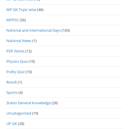
MP GK Topic wise
(46)
MPPSC
(56)
National and international Days
(183)
National News
(1)
PDF Notes
(12)
Physics Quiz
(10)
Polity Quiz
(10)
Result
(1)
Sports
(4)
States General knowledge
(28)
Uncategorized
(19)
UP GK
(28)