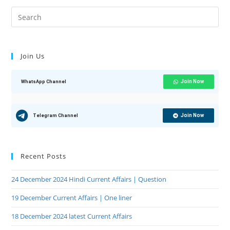
Join Us
Join Now
WhatsApp Channel
Join Now
Telegram Channel
Recent Posts
24 December 2024 Hindi Current Affairs | Question
19 December Current Affairs | One liner
18 December 2024 latest Current Affairs