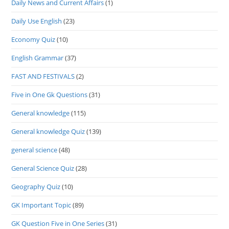
Daily News and Current Affairs
(1)
Daily Use English
(23)
Economy Quiz
(10)
English Grammar
(37)
FAST AND FESTIVALS
(2)
Five in One Gk Questions
(31)
General knowledge
(115)
General knowledge Quiz
(139)
general science
(48)
General Science Quiz
(28)
Geography Quiz
(10)
GK Important Topic
(89)
GK Question Five in One Series
(31)