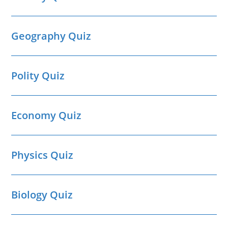
Geography Quiz
Polity Quiz
Economy Quiz
Physics Quiz
Biology Quiz