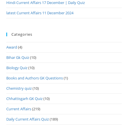
Hindi Current Affairs 17 December | Daily Quiz
latest Current Affairs 11 December 2024
Categories
Award
(4)
Bihar Gk Quiz
(10)
Biology Quiz
(10)
Books and Authors GK Questions
(1)
Chemistry quiz
(10)
Chhattisgarh GK Quiz
(10)
Current Affairs
(219)
Daily Current Affairs Quiz
(189)