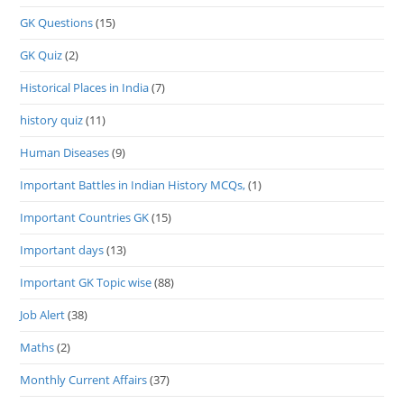
GK Questions
(15)
GK Quiz
(2)
Historical Places in India
(7)
history quiz
(11)
Human Diseases
(9)
Important Battles in Indian History MCQs,
(1)
Important Countries GK
(15)
Important days
(13)
Important GK Topic wise
(88)
Job Alert
(38)
Maths
(2)
Monthly Current Affairs
(37)