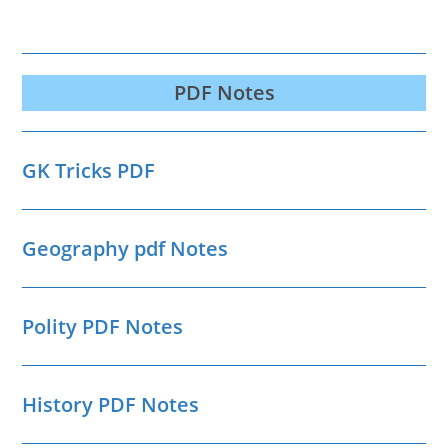
PDF Notes
GK Tricks PDF
Geography pdf Notes
Polity PDF Notes
History PDF Notes