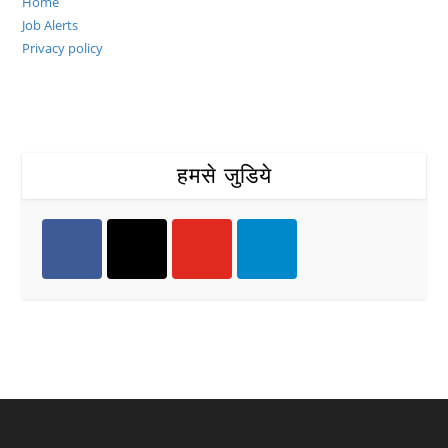
Home
Job Alerts
Privacy policy
हमसे जुडिये