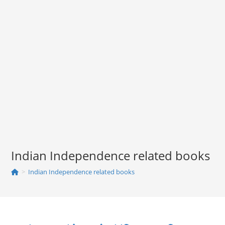
Indian Independence related books
>
Indian Independence related books