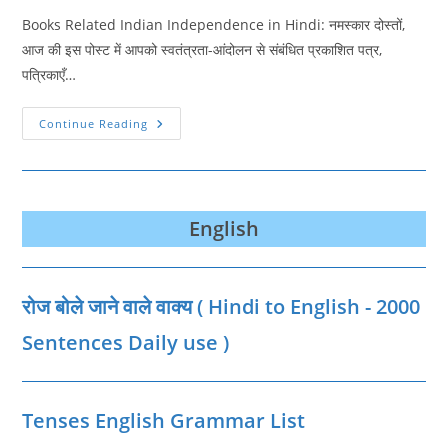
Books Related Indian Independence in Hindi: नमस्‍कार दोस्‍तों,
आज की इस पोस्‍ट में आपको स्वतंत्रता-आंदोलन से संबंधित प्रकाशित पत्र,
पत्रिकाएँ…
स्वतंत्रता-
Continue Reading
आंदोलन
से
संबंधित
प्रकाशित
पत्र,
पत्रिकाएँ
एवं
English
पुस्तकें
|
Books
Related
Indian
रोज बोले जाने वाले वाक्‍य ( Hindi to English - 2000
Independence
In
Hindi
Sentences Daily use )
Tenses English Grammar List