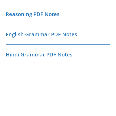
Reasoning PDF Notes
English Grammar PDF Notes
Hindi Grammar PDF Notes