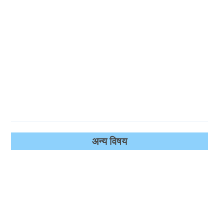
अन्‍य विषय