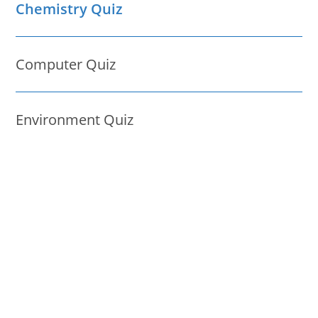
Chemistry Quiz
Computer Quiz
Environment Quiz