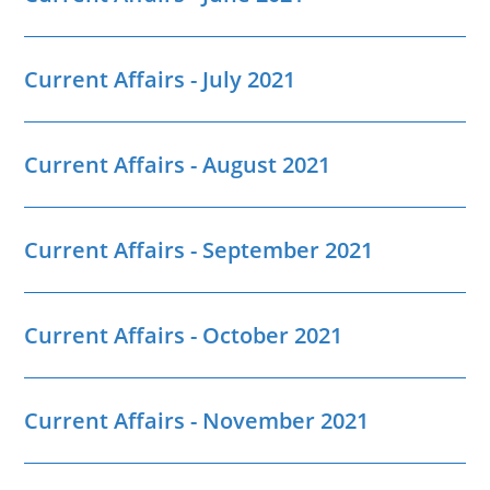
Current Affairs - July 2021
Current Affairs - August 2021
Current Affairs - September 2021
Current Affairs - October 2021
Current Affairs - November 2021