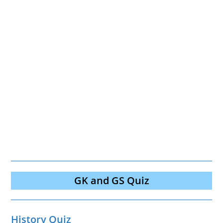
GK and GS Quiz
History Quiz