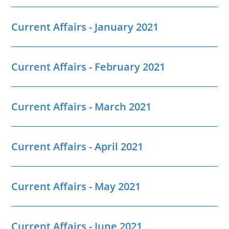
Current Affairs - January 2021
Current Affairs - February 2021
Current Affairs - March 2021
Current Affairs - April 2021
Current Affairs - May 2021
Current Affairs - June 2021