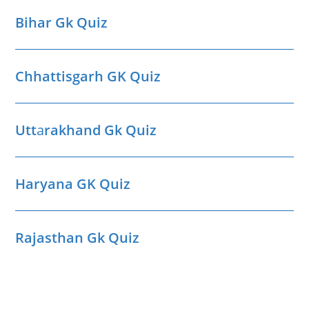
Bihar Gk Quiz
Chhattisgarh GK Quiz
Utt
a
rakhand Gk Quiz
Haryana GK Quiz
Rajasthan Gk Quiz