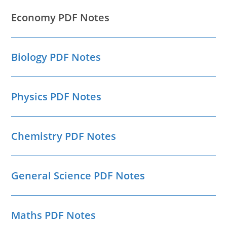
Economy PDF Notes
Biology PDF Notes
Physics PDF Notes
Chemistry PDF Notes
General Science PDF Notes
Maths PDF Notes