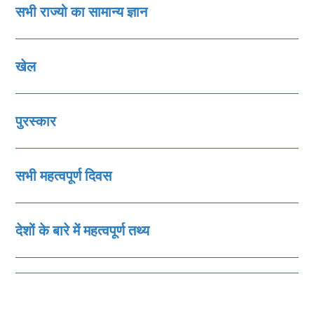
सभी राज्‍यो का सामान्‍य ज्ञान
खेल
पुरस्‍कार
सभी महत्‍वपूर्ण दिवस
देशों के बारे में महत्‍वपूर्ण तथ्‍य