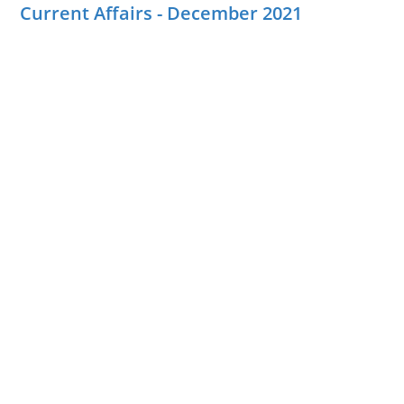
Current Affairs - December 2021