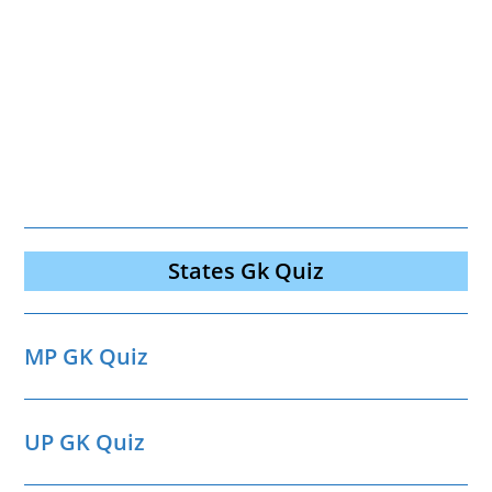
States Gk Quiz
MP GK Quiz
UP GK Quiz