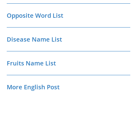
Opposite Word List
Disease Name List
Fruits Name List
More English Post