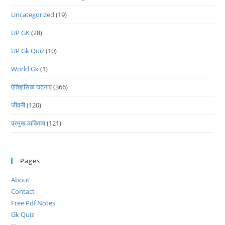
Uncategorized
(19)
UP GK
(28)
UP Gk Quiz
(10)
World Gk
(1)
ऐतिहासिक घटनाएं
(366)
जीवनी
(120)
प्रमुख व्यक्तित्व
(121)
Pages
About
Contact
Free Pdf Notes
Gk Quiz