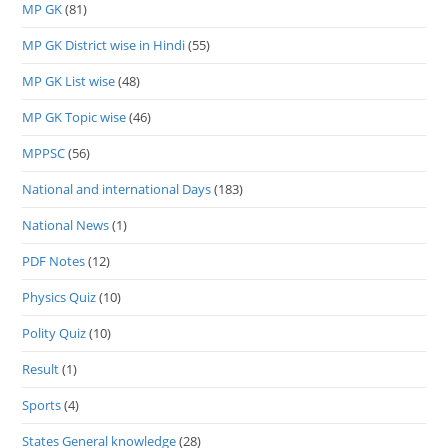
MP GK
(81)
MP GK District wise in Hindi
(55)
MP GK List wise
(48)
MP GK Topic wise
(46)
MPPSC
(56)
National and international Days
(183)
National News
(1)
PDF Notes
(12)
Physics Quiz
(10)
Polity Quiz
(10)
Result
(1)
Sports
(4)
States General knowledge
(28)