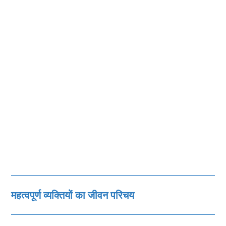
महत्‍वपूर्ण व्‍यक्तियों का जीवन परिचय