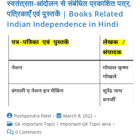
स्वतंत्रता-आंदोलन से संबंधित प्रकाशित पत्र,
पत्रिकाएँ एवं पुस्तकें | Books Related
Indian Independence in Hindi
Post
Post
Pushpendra Patel
March 8, 2022
author:
published:
Post
GK Important Topic
/
Important GK Topic wise
category:
Post
0 Comments
comments: