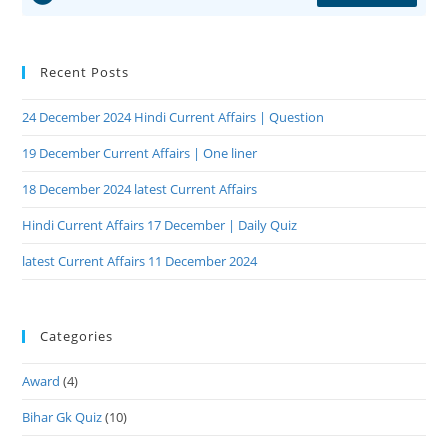
Recent Posts
24 December 2024 Hindi Current Affairs | Question
19 December Current Affairs | One liner
18 December 2024 latest Current Affairs
Hindi Current Affairs 17 December | Daily Quiz
latest Current Affairs 11 December 2024
Categories
Award
(4)
Bihar Gk Quiz
(10)