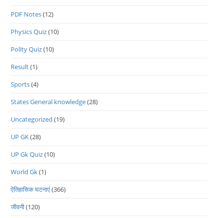
PDF Notes
(12)
Physics Quiz
(10)
Polity Quiz
(10)
Result
(1)
Sports
(4)
States General knowledge
(28)
Uncategorized
(19)
UP GK
(28)
UP Gk Quiz
(10)
World Gk
(1)
ऐतिहासिक घटनाएं
(366)
जीवनी
(120)