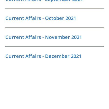
Current Affairs - October 2021
Current Affairs - November 2021
Current Affairs - December 2021