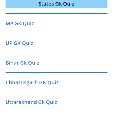
States Gk Quiz
MP GK Quiz
UP GK Quiz
Bihar Gk Quiz
Chhattisgarh GK Quiz
Utt
a
rakhand Gk Quiz