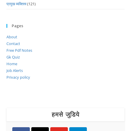
प्रमुख व्यक्तित्व
(121)
Pages
About
Contact
Free Pdf Notes
Gk Quiz
Home
Job Alerts
Privacy policy
हमसे जुडिये