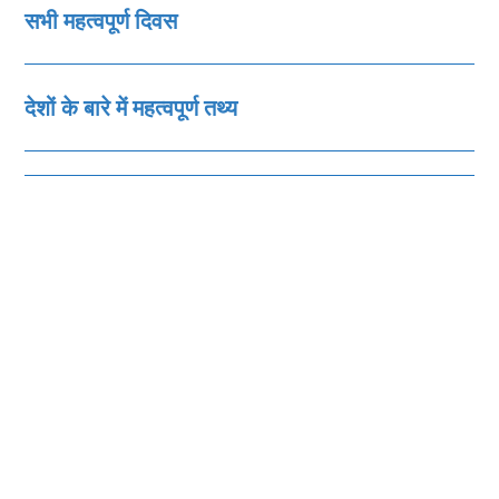
सभी महत्‍वपूर्ण दिवस
देशों के बारे में महत्‍वपूर्ण तथ्‍य