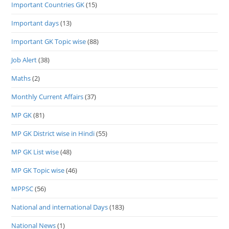
Important Countries GK
(15)
Important days
(13)
Important GK Topic wise
(88)
Job Alert
(38)
Maths
(2)
Monthly Current Affairs
(37)
MP GK
(81)
MP GK District wise in Hindi
(55)
MP GK List wise
(48)
MP GK Topic wise
(46)
MPPSC
(56)
National and international Days
(183)
National News
(1)