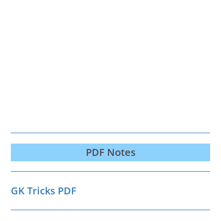
PDF Notes
GK Tricks PDF