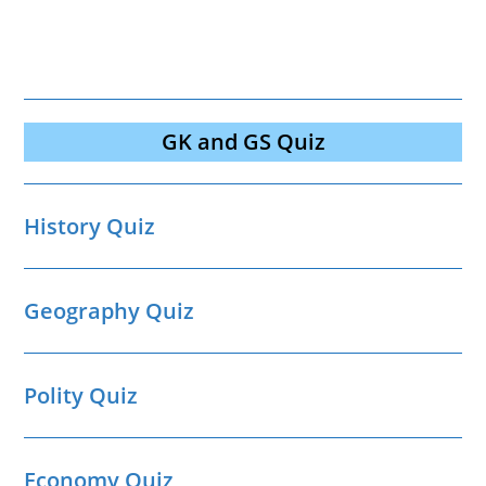
GK and GS Quiz
History Quiz
Geography Quiz
Polity Quiz
Economy Quiz