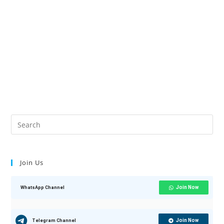
Join Us
Join Now
WhatsApp Channel
Join Now
Telegram Channel