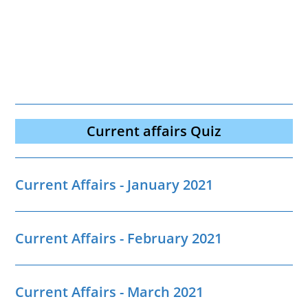
Current affairs Quiz
Current Affairs - January 2021
Current Affairs - February 2021
Current Affairs - March 2021