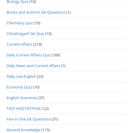
Biology Quiz
(10)
Books and Authors GK Questions
(1)
Chemistry quiz
(10)
Chhattisgarh GK Quiz
(10)
Current Affairs
(219)
Daily Current Affairs Quiz
(189)
Daily News and Current Affairs
(1)
Daily Use English
(23)
Economy Quiz
(10)
English Grammar
(37)
FAST AND FESTIVALS
(2)
Five in One Gk Questions
(31)
General knowledge
(115)