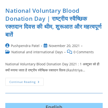
National Voluntary Blood
Donation Day | राष्ट्रीय स्वैच्छिक
रक्तदान दिवस की थीम, शुरूआत और महत्‍वपूर्ण
बातें
Post
Post
Pushpendra Patel
November 20, 2021
author:
published:
Post
Post
National and international Days
0 Comments
category:
comments:
National Voluntary Blood Donation Day 2021 : 1 अक्टूबर को ही
क्‍योंं मनाया जाता है राष्ट्रीय स्वैच्छिक रक्तदान दिवस (Rashtriya…
National
Continue Reading
Voluntary
Blood
Donation
Day
|
राष्ट्रीय
स्वैच्छिक
English