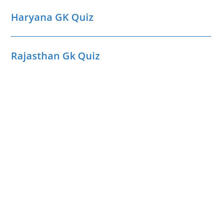
Haryana GK Quiz
Rajasthan Gk Quiz