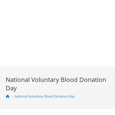
National Voluntary Blood Donation
Day
>
National Voluntary Blood Donation Day