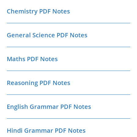
Chemistry PDF Notes
General Science PDF Notes
Maths PDF Notes
Reasoning PDF Notes
English Grammar PDF Notes
Hindi Grammar PDF Notes