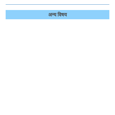
अन्‍य विषय