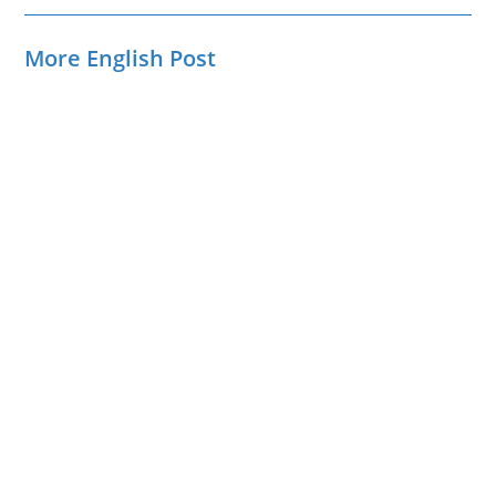
More English Post