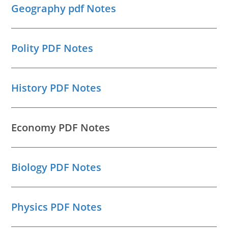
Geography pdf Notes
Polity PDF Notes
History PDF Notes
Economy PDF Notes
Biology PDF Notes
Physics PDF Notes