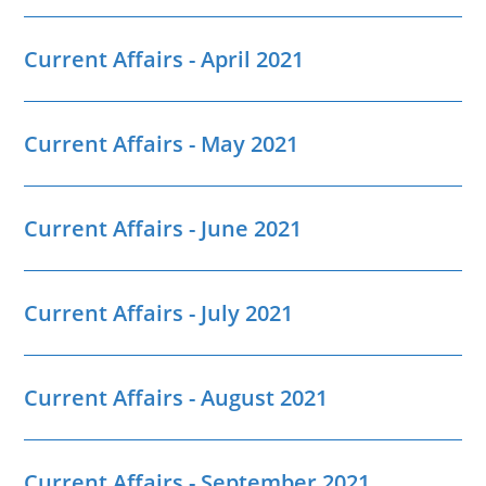
Current Affairs - April 2021
Current Affairs - May 2021
Current Affairs - June 2021
Current Affairs - July 2021
Current Affairs - August 2021
Current Affairs - September 2021