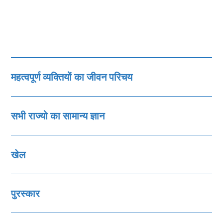
महत्‍वपूर्ण व्‍यक्तियों का जीवन परिचय
सभी राज्‍यो का सामान्‍य ज्ञान
खेल
पुरस्‍कार