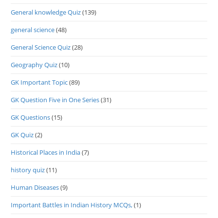
General knowledge Quiz
(139)
general science
(48)
General Science Quiz
(28)
Geography Quiz
(10)
GK Important Topic
(89)
GK Question Five in One Series
(31)
GK Questions
(15)
GK Quiz
(2)
Historical Places in India
(7)
history quiz
(11)
Human Diseases
(9)
Important Battles in Indian History MCQs,
(1)