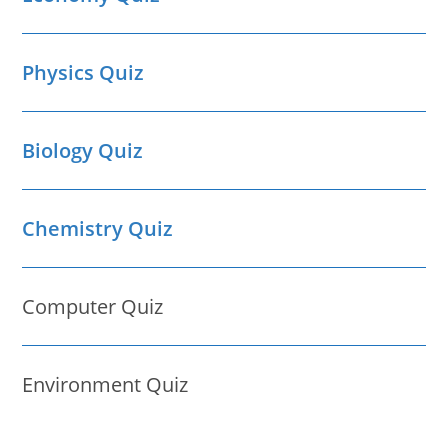
Physics Quiz
Biology Quiz
Chemistry Quiz
Computer Quiz
Environment Quiz