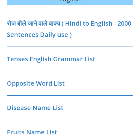
रक्तदान
दिवस
की
थीम,
शुरूआत
रोज बोले जाने वाले वाक्‍य ( Hindi to English - 2000
और
महत्‍वपूर्ण
बातें
Sentences Daily use )
Tenses English Grammar List
Opposite Word List
Disease Name List
Fruits Name List