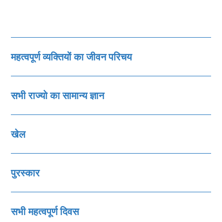
महत्‍वपूर्ण व्‍यक्तियों का जीवन परिचय
सभी राज्‍यो का सामान्‍य ज्ञान
खेल
पुरस्‍कार
सभी महत्‍वपूर्ण दिवस