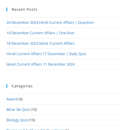
Recent Posts
24 December 2024 Hindi Current Affairs | Question
19 December Current Affairs | One liner
18 December 2024 latest Current Affairs
Hindi Current Affairs 17 December | Daily Quiz
latest Current Affairs 11 December 2024
Categories
Award
(4)
Bihar Gk Quiz
(10)
Biology Quiz
(10)