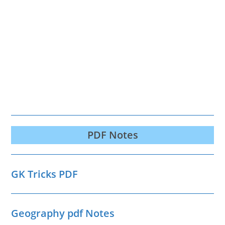
PDF Notes
GK Tricks PDF
Geography pdf Notes