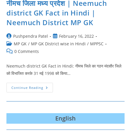
नीमच जिला मध्य प्रदेश | Neemuch
district GK Fact in Hindi |
Neemuch District MP GK
Post
Post
Pushpendra Patel
February 16, 2022
author:
published:
Post
MP GK
/
MP GK District wise in Hindi
/
MPPSC
category:
Post
0 Comments
comments:
Neemuch district GK Fact in Hindi: नीमच जिले का गठन मंदसौर जिले
को विभाजित करके 31 मई 1998 को किया…
नीमच
Continue Reading
जिला
मध्य
प्रदेश
|
Neemuch
District
GK
English
Fact
In
Hindi