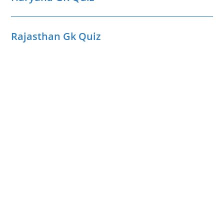
Rajasthan Gk Quiz