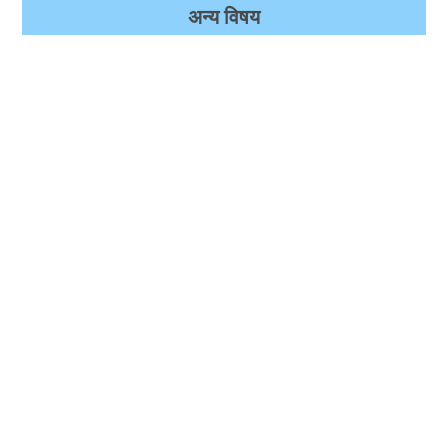
अन्‍य विषय