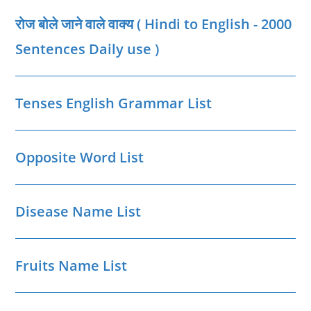
|
Neemuch
रोज बोले जाने वाले वाक्‍य ( Hindi to English - 2000
District
MP
GK
Sentences Daily use )
Tenses English Grammar List
Opposite Word List
Disease Name List
Fruits Name List