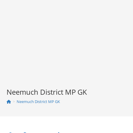
Neemuch District MP GK
>
Neemuch District MP GK