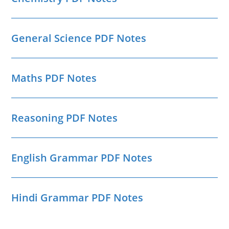
General Science PDF Notes
Maths PDF Notes
Reasoning PDF Notes
English Grammar PDF Notes
Hindi Grammar PDF Notes