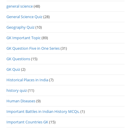
general science
(48)
General Science Quiz
(28)
Geography Quiz
(10)
GK Important Topic
(89)
GK Question Five in One Series
(31)
GK Questions
(15)
GK Quiz
(2)
Historical Places in India
(7)
history quiz
(11)
Human Diseases
(9)
Important Battles in Indian History MCQs,
(1)
Important Countries GK
(15)