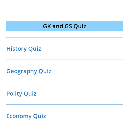
GK and GS Quiz
History Quiz
Geography Quiz
Polity Quiz
Economy Quiz