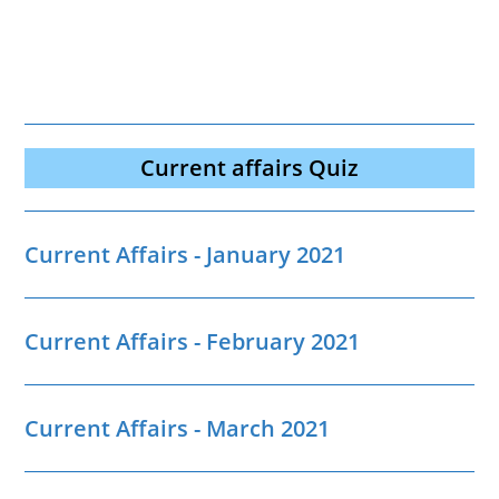
Current affairs Quiz
Current Affairs - January 2021
Current Affairs - February 2021
Current Affairs - March 2021