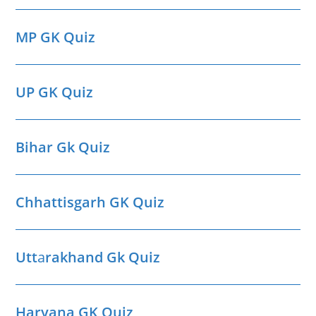
MP GK Quiz
UP GK Quiz
Bihar Gk Quiz
Chhattisgarh GK Quiz
Utt
a
rakhand Gk Quiz
Haryana GK Quiz