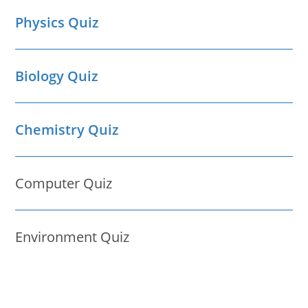
Physics Quiz
Biology Quiz
Chemistry Quiz
Computer Quiz
Environment Quiz