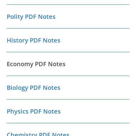
Polity PDF Notes
History PDF Notes
Economy PDF Notes
Biology PDF Notes
Physics PDF Notes
Chemistry PDF Notes