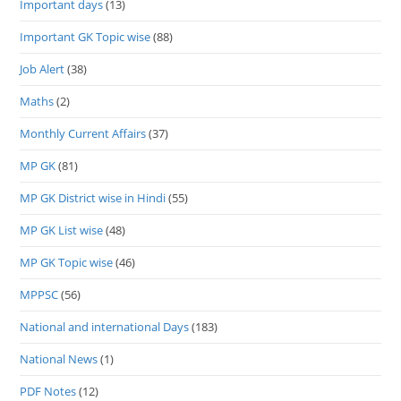
Important days
(13)
Important GK Topic wise
(88)
Job Alert
(38)
Maths
(2)
Monthly Current Affairs
(37)
MP GK
(81)
MP GK District wise in Hindi
(55)
MP GK List wise
(48)
MP GK Topic wise
(46)
MPPSC
(56)
National and international Days
(183)
National News
(1)
PDF Notes
(12)