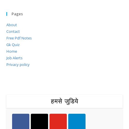
Pages
About
Contact
Free Pdf Notes
Gk Quiz
Home
Job Alerts
Privacy policy
हमसे जुडिये