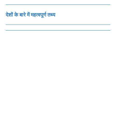
देशों के बारे में महत्‍वपूर्ण तथ्‍य