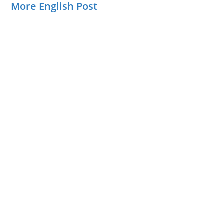
More English Post