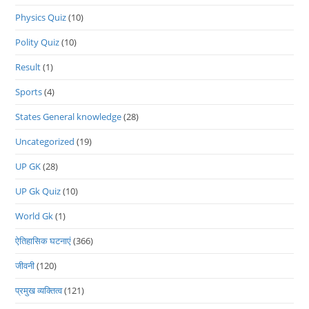
Physics Quiz
(10)
Polity Quiz
(10)
Result
(1)
Sports
(4)
States General knowledge
(28)
Uncategorized
(19)
UP GK
(28)
UP Gk Quiz
(10)
World Gk
(1)
ऐतिहासिक घटनाएं
(366)
जीवनी
(120)
प्रमुख व्यक्तित्व
(121)