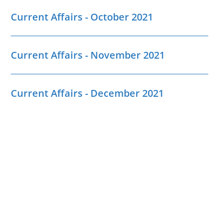
Current Affairs - October 2021
Current Affairs - November 2021
Current Affairs - December 2021