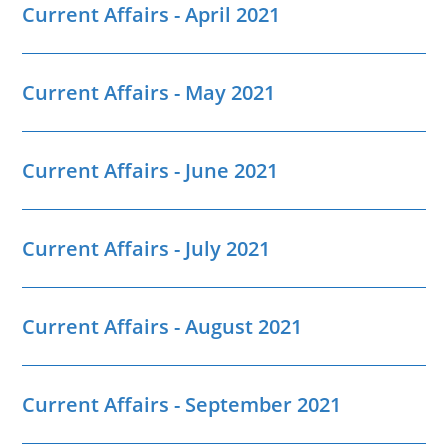
Current Affairs - April 2021
Current Affairs - May 2021
Current Affairs - June 2021
Current Affairs - July 2021
Current Affairs - August 2021
Current Affairs - September 2021