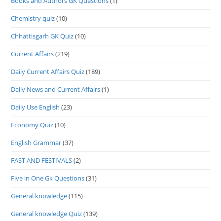
Books and Authors GK Questions
(1)
Chemistry quiz
(10)
Chhattisgarh GK Quiz
(10)
Current Affairs
(219)
Daily Current Affairs Quiz
(189)
Daily News and Current Affairs
(1)
Daily Use English
(23)
Economy Quiz
(10)
English Grammar
(37)
FAST AND FESTIVALS
(2)
Five in One Gk Questions
(31)
General knowledge
(115)
General knowledge Quiz
(139)