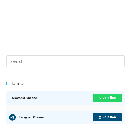
Join Us
Join Now
WhatsApp Channel
Join Now
Telegram Channel