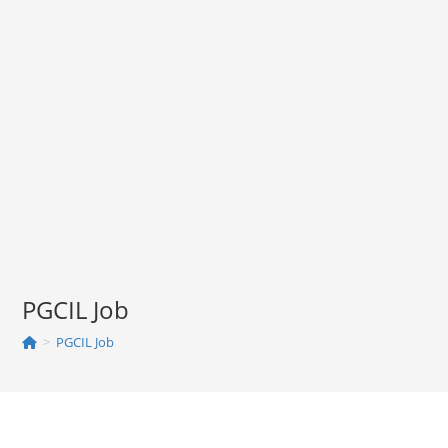
PGCIL Job
>
PGCIL Job