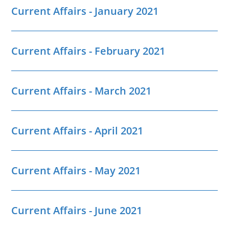
Current Affairs - January 2021
Current Affairs - February 2021
Current Affairs - March 2021
Current Affairs - April 2021
Current Affairs - May 2021
Current Affairs - June 2021