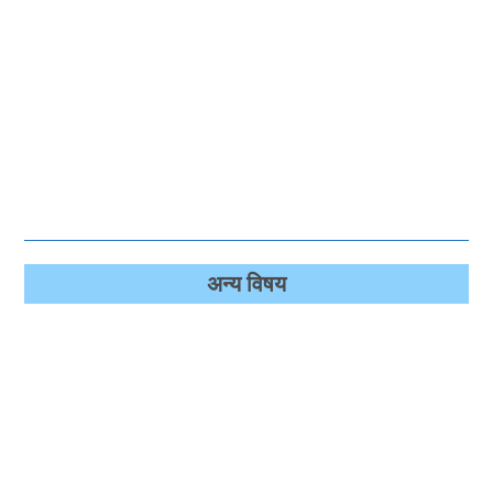
अन्‍य विषय