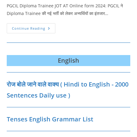
PGCIL Diploma Trainee JOT AT Online form 2024: PGCIL ने
Diploma Trainee की नई भर्ती को लेकर अभ्यर्थियों का इंतजार…
PGCIL
Continue Reading
Diploma
Trainee
JOT
AT
Online
Form
2024
English
रोज बोले जाने वाले वाक्‍य ( Hindi to English - 2000
Sentences Daily use )
Tenses English Grammar List