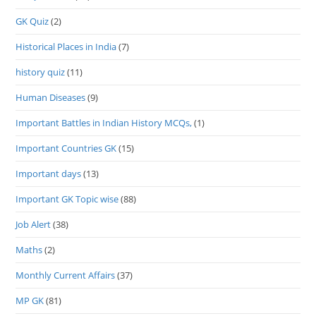
GK Quiz
(2)
Historical Places in India
(7)
history quiz
(11)
Human Diseases
(9)
Important Battles in Indian History MCQs,
(1)
Important Countries GK
(15)
Important days
(13)
Important GK Topic wise
(88)
Job Alert
(38)
Maths
(2)
Monthly Current Affairs
(37)
MP GK
(81)