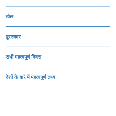
खेल
पुरस्‍कार
सभी महत्‍वपूर्ण दिवस
देशों के बारे में महत्‍वपूर्ण तथ्‍य