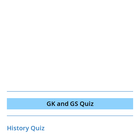
GK and GS Quiz
History Quiz