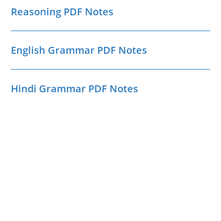
Reasoning PDF Notes
English Grammar PDF Notes
Hindi Grammar PDF Notes