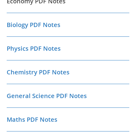
Economy PDF Notes
Biology PDF Notes
Physics PDF Notes
Chemistry PDF Notes
General Science PDF Notes
Maths PDF Notes