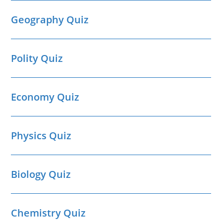
Geography Quiz
Polity Quiz
Economy Quiz
Physics Quiz
Biology Quiz
Chemistry Quiz