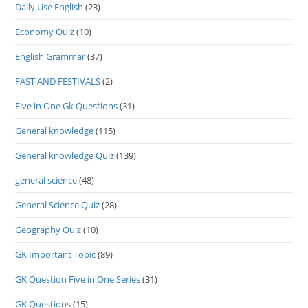
Daily Use English
(23)
Economy Quiz
(10)
English Grammar
(37)
FAST AND FESTIVALS
(2)
Five in One Gk Questions
(31)
General knowledge
(115)
General knowledge Quiz
(139)
general science
(48)
General Science Quiz
(28)
Geography Quiz
(10)
GK Important Topic
(89)
GK Question Five in One Series
(31)
GK Questions
(15)