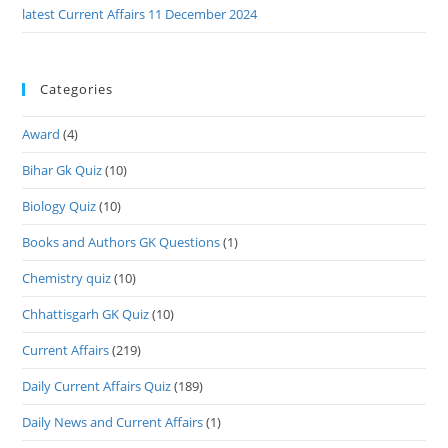
latest Current Affairs 11 December 2024
Categories
Award
(4)
Bihar Gk Quiz
(10)
Biology Quiz
(10)
Books and Authors GK Questions
(1)
Chemistry quiz
(10)
Chhattisgarh GK Quiz
(10)
Current Affairs
(219)
Daily Current Affairs Quiz
(189)
Daily News and Current Affairs
(1)