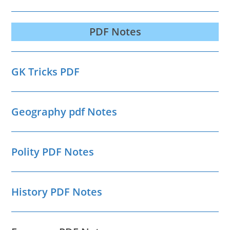
PDF Notes
GK Tricks PDF
Geography pdf Notes
Polity PDF Notes
History PDF Notes