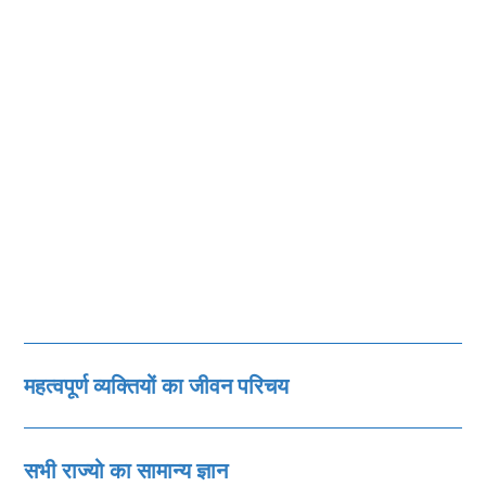
महत्‍वपूर्ण व्‍यक्तियों का जीवन परिचय
सभी राज्‍यो का सामान्‍य ज्ञान