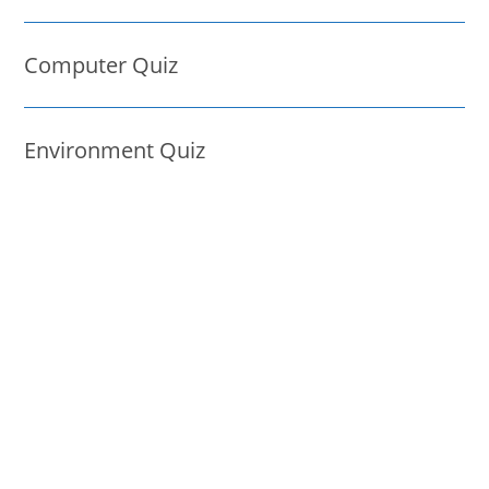
Computer Quiz
Environment Quiz