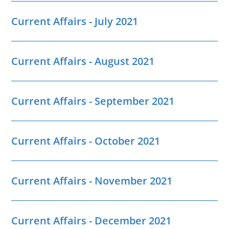
Current Affairs - July 2021
Current Affairs - August 2021
Current Affairs - September 2021
Current Affairs - October 2021
Current Affairs - November 2021
Current Affairs - December 2021