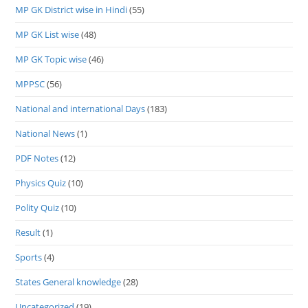
MP GK District wise in Hindi
(55)
MP GK List wise
(48)
MP GK Topic wise
(46)
MPPSC
(56)
National and international Days
(183)
National News
(1)
PDF Notes
(12)
Physics Quiz
(10)
Polity Quiz
(10)
Result
(1)
Sports
(4)
States General knowledge
(28)
Uncategorized
(19)