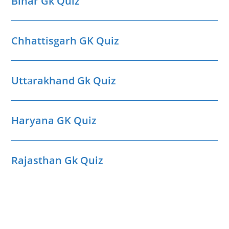
Bihar Gk Quiz
Chhattisgarh GK Quiz
Utt
a
rakhand Gk Quiz
Haryana GK Quiz
Rajasthan Gk Quiz