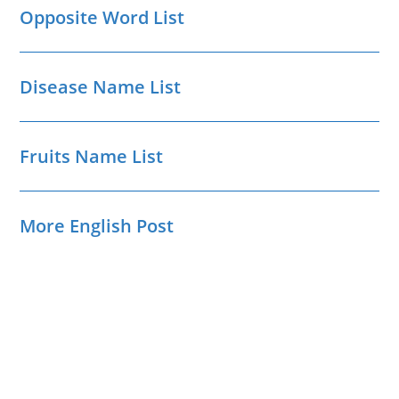
Opposite Word List
Disease Name List
Fruits Name List
More English Post