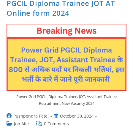
PGCIL Diploma Trainee JOT AT
Online form 2024
Power Grid PGCIL Diploma Trainee, JOT, Assistant Trainee
Recruitment New Vacancy 2024
Post
Post
Pushpendra Patel
October 30, 2024
author:
published:
Post
Post
Job Alert
0 Comments
category:
comments: