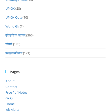
UP GK
(28)
UP Gk Quiz
(10)
World Gk
(1)
ऐतिहासिक घटनाएं
(366)
जीवनी
(120)
प्रमुख व्यक्तित्व
(121)
Pages
About
Contact
Free Pdf Notes
Gk Quiz
Home
Job Alerts