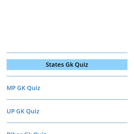
States Gk Quiz
MP GK Quiz
UP GK Quiz