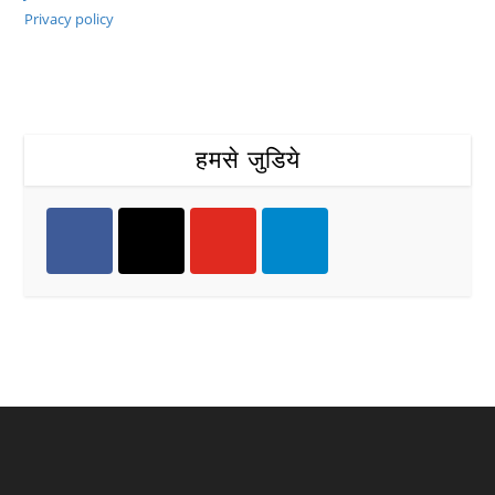
Privacy policy
हमसे जुडिये