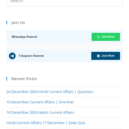
Join Us
Join Now
WhatsApp Channel
Join Now
Telegram Channel
Recent Posts
24 December 2024 Hindi Current Affairs | Question
19 December Current Affairs | One liner
18 December 2024 latest Current Affairs
Hindi Current Affairs 17 December | Daily Quiz