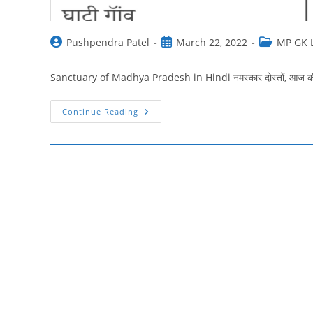
Post
Post
Post
Pushpendra Patel
March 22, 2022
MP GK L
author:
published:
category:
Sanctuary of Madhya Pradesh in Hindi नमस्‍कार दोस्‍तों, आज की इस प
मध्यप्रदेश
Continue Reading
के
प्रमुख
अभयारण्य
|
Sanctuary
Of
Madhya
Pradesh
In
Hindi