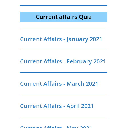
Current affairs Quiz
Current Affairs - January 2021
Current Affairs - February 2021
Current Affairs - March 2021
Current Affairs - April 2021