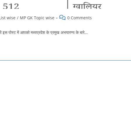
Post
ist wise
/
MP GK Topic wise
0 Comments
comments:
ोस्‍ट में आपको मध्यप्रदेश के प्रमुख अभयारण्य के बारे…