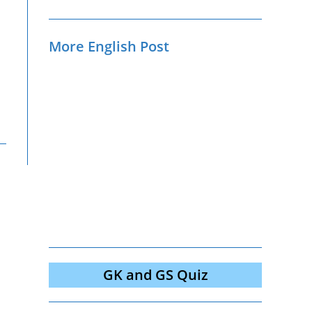
More English Post
GK and GS Quiz