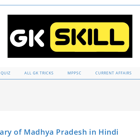
 QUIZ
ALL GK TRICKS
MPPSC
CURRENT AFFAIRS
anctuary of Madhya Pradesh in Hindi