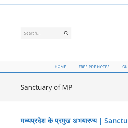
Skip
to
content
Submit
Search...
search
HOME
FREE PDF NOTES
GK
Sanctuary of MP
मध्यप्रदेश के प्रमुख अभयारण्य | S