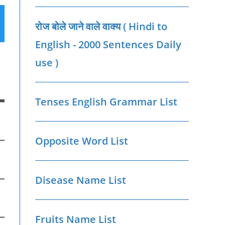
रोज बोले जाने वाले वाक्‍य ( Hindi to
English - 2000 Sentences Daily
use )
Tenses English Grammar List
Opposite Word List
Disease Name List
Fruits Name List