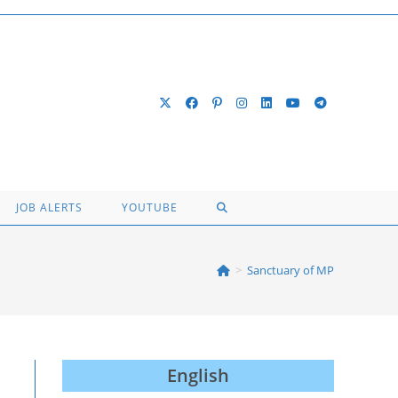
TOGGLE
JOB ALERTS
YOUTUBE
WEBSITE
>
Sanctuary of MP
SEARCH
English