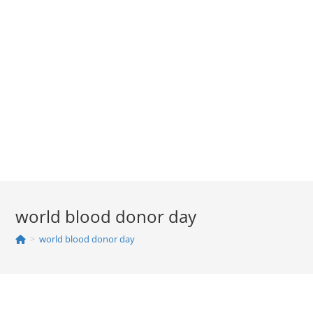
world blood donor day
>
world blood donor day