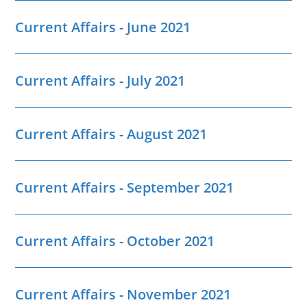
Current Affairs - June 2021
Current Affairs - July 2021
Current Affairs - August 2021
Current Affairs - September 2021
Current Affairs - October 2021
Current Affairs - November 2021