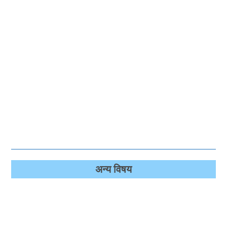
अन्‍य विषय