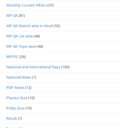
Monthly Current Affairs
(37)
MP GK
(81)
MP GK District wise in Hindi
(55)
MP GK List wise
(48)
MP GK Topic wise
(46)
MPPSC
(56)
National and international Days
(183)
National News
(1)
PDF Notes
(12)
Physics Quiz
(10)
Polity Quiz
(10)
Result
(1)