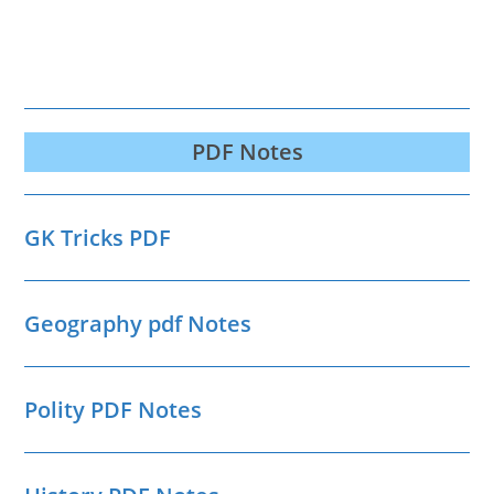
PDF Notes
GK Tricks PDF
Geography pdf Notes
Polity PDF Notes