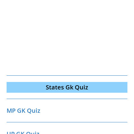
States Gk Quiz
MP GK Quiz
UP GK Quiz