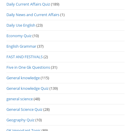
Daily Current Affairs Quiz
(189)
Daily News and Current Affairs
(1)
Daily Use English
(23)
Economy Quiz
(10)
English Grammar
(37)
FAST AND FESTIVALS
(2)
Five in One Gk Questions
(31)
General knowledge
(115)
General knowledge Quiz
(139)
general science
(48)
General Science Quiz
(28)
Geography Quiz
(10)
GK Important Topic
(89)