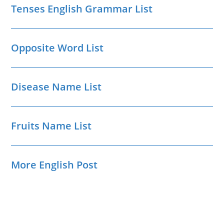
Tenses English Grammar List
Opposite Word List
Disease Name List
Fruits Name List
More English Post