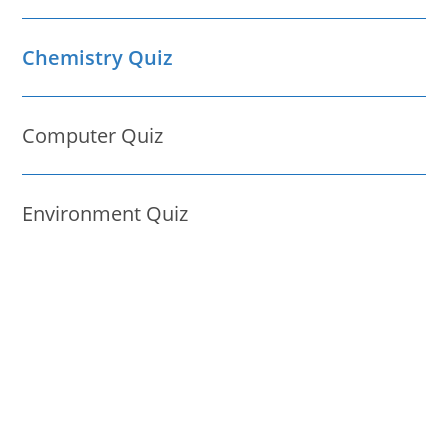
Chemistry Quiz
Computer Quiz
Environment Quiz