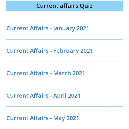
Current affairs Quiz
Current Affairs - January 2021
Current Affairs - February 2021
Current Affairs - March 2021
Current Affairs - April 2021
Current Affairs - May 2021