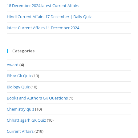
18 December 2024 latest Current Affairs
Hindi Current Affairs 17 December | Daily Quiz
latest Current Affairs 11 December 2024
Categories
Award
(4)
Bihar Gk Quiz
(10)
Biology Quiz
(10)
Books and Authors GK Questions
(1)
Chemistry quiz
(10)
Chhattisgarh GK Quiz
(10)
Current Affairs
(219)