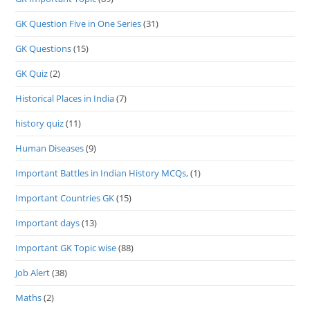
GK Question Five in One Series
(31)
GK Questions
(15)
GK Quiz
(2)
Historical Places in India
(7)
history quiz
(11)
Human Diseases
(9)
Important Battles in Indian History MCQs,
(1)
Important Countries GK
(15)
Important days
(13)
Important GK Topic wise
(88)
Job Alert
(38)
Maths
(2)