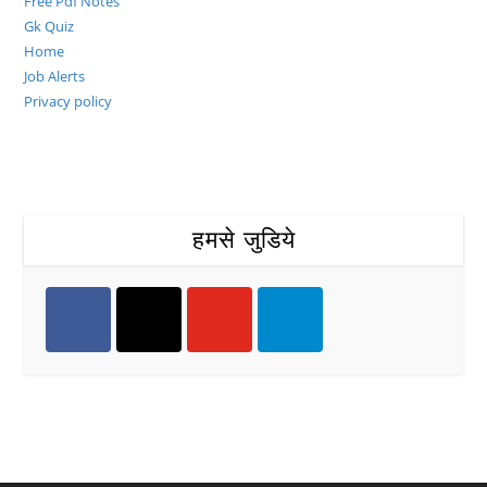
Free Pdf Notes
Gk Quiz
Home
Job Alerts
Privacy policy
हमसे जुडिये