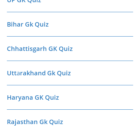
Bihar Gk Quiz
Chhattisgarh GK Quiz
Utt
a
rakhand Gk Quiz
Haryana GK Quiz
Rajasthan Gk Quiz