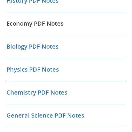
History PDF Notes
Economy PDF Notes
Biology PDF Notes
Physics PDF Notes
Chemistry PDF Notes
General Science PDF Notes