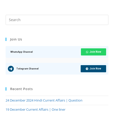
Join Us
Join Now
WhatsApp Channel
Join Now
Telegram Channel
Recent Posts
24 December 2024 Hindi Current Affairs | Question
19 December Current Affairs | One liner