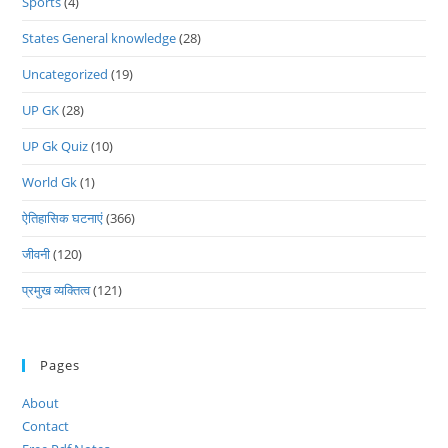
Sports
(4)
States General knowledge
(28)
Uncategorized
(19)
UP GK
(28)
UP Gk Quiz
(10)
World Gk
(1)
ऐतिहासिक घटनाएं
(366)
जीवनी
(120)
प्रमुख व्यक्तित्व
(121)
Pages
About
Contact