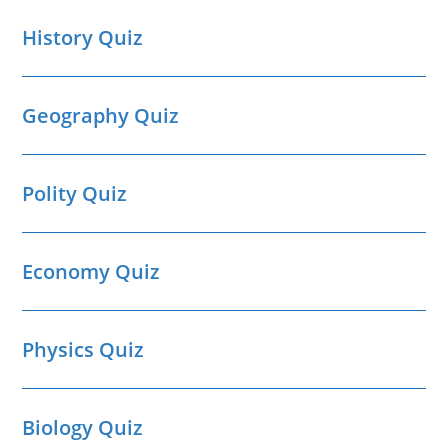
History Quiz
Geography Quiz
Polity Quiz
Economy Quiz
Physics Quiz
Biology Quiz