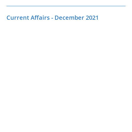
Current Affairs - December 2021