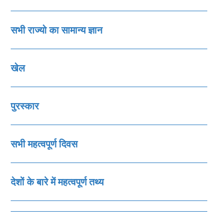
सभी राज्‍यो का सामान्‍य ज्ञान
खेल
पुरस्‍कार
सभी महत्‍वपूर्ण दिवस
देशों के बारे में महत्‍वपूर्ण तथ्‍य