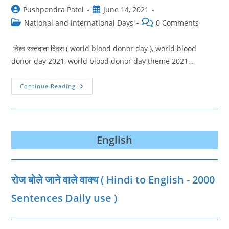
Post
Post
Pushpendra Patel
June 14, 2021
author:
published:
Post
Post
National and international Days
0 Comments
category:
comments:
विश्व रक्तदाता दिवस ( world blood donor day ), world blood
donor day 2021, world blood donor day theme 2021…
World
Continue Reading
Blood
Donor
Day
2021
|
विश्व
रक्तदाता
English
दिवस
जानिए
थीम,
शुरुआत
और
रोज बोले जाने वाले वाक्‍य ( Hindi to English - 2000
उद्देश्य
Sentences Daily use )