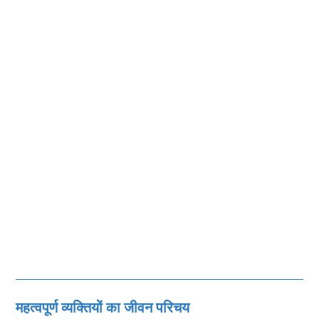
महत्‍वपूर्ण व्‍यक्तियों का जीवन परिचय