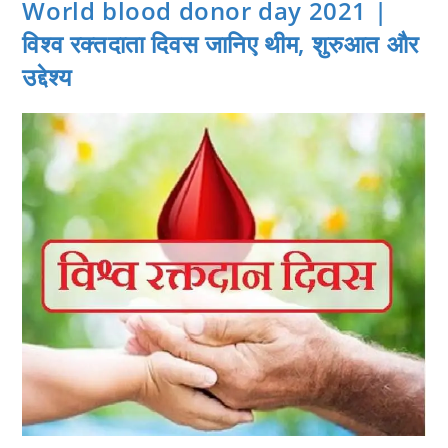
World blood donor day 2021 |
विश्व रक्तदाता दिवस जानिए थीम, शुरुआत और
उद्देश्य