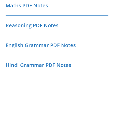
Maths PDF Notes
Reasoning PDF Notes
English Grammar PDF Notes
Hindi Grammar PDF Notes