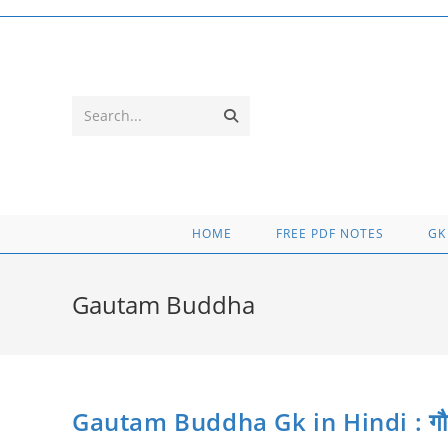
Skip
to
content
Submit
Search...
search
HOME
FREE PDF NOTES
GK
Gautam Buddha
Gautam Buddha Gk in Hindi : गौतम बुद्ध 