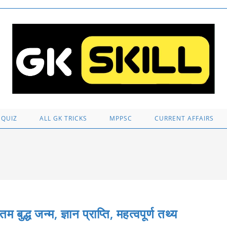
 QUIZ
ALL GK TRICKS
MPPSC
CURRENT AFFAIRS
जन्म, ज्ञान प्राप्ति, महत्वपूर्ण तथ्य