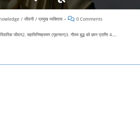
Post
knowledge
/
जीवनी
/
प्रमुख व्यक्तित्व
0 Comments
comments:
जीवन2. महाभिनिष्क्रमण (गृहत्याग)3. गौतम बुद्ध को ज्ञान प्राप्ति 4.…