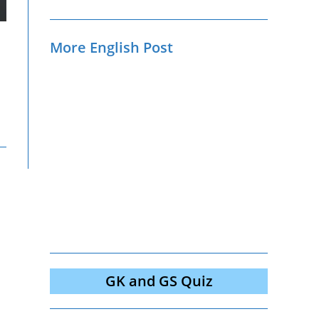
More English Post
GK and GS Quiz