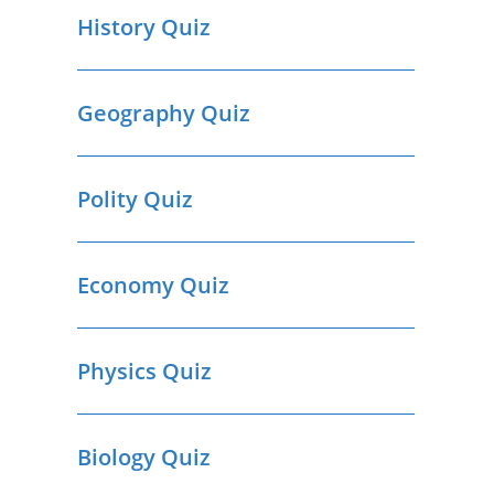
History Quiz
Geography Quiz
Polity Quiz
Economy Quiz
Physics Quiz
Biology Quiz