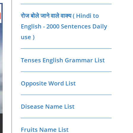
रोज बोले जाने वाले वाक्‍य ( Hindi to
English - 2000 Sentences Daily
use )
Tenses English Grammar List
Opposite Word List
Disease Name List
Fruits Name List