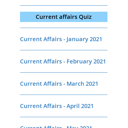
Current affairs Quiz
Current Affairs - January 2021
Current Affairs - February 2021
Current Affairs - March 2021
Current Affairs - April 2021