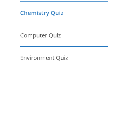
Chemistry Quiz
Computer Quiz
Environment Quiz