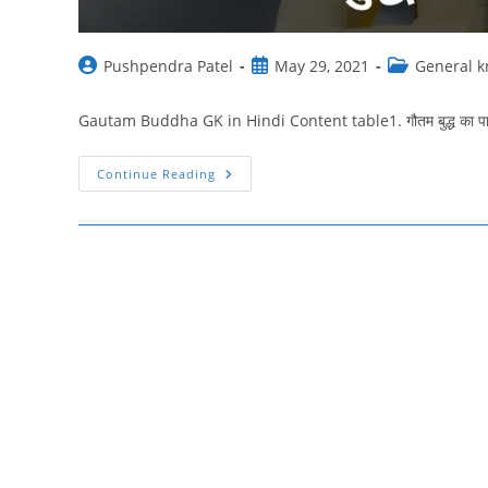
Post
Post
Post
Pushpendra Patel
May 29, 2021
General 
author:
published:
category:
Gautam Buddha GK in Hindi Content table1. गौतम बुद्ध का पारिवारिक 
Gautam
Continue Reading
Buddha
Gk
In
Hindi
:
गौतम
बुद्ध
जन्म,
ज्ञान
प्राप्ति,
महत्वपूर्ण
तथ्य