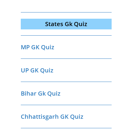
States Gk Quiz
MP GK Quiz
UP GK Quiz
Bihar Gk Quiz
Chhattisgarh GK Quiz