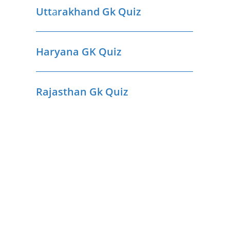
Utt
a
rakhand Gk Quiz
Haryana GK Quiz
Rajasthan Gk Quiz