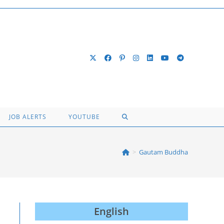
TOGGLE
JOB ALERTS
YOUTUBE
WEBSITE
>
Gautam Buddha
SEARCH
English