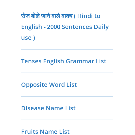
रोज बोले जाने वाले वाक्‍य ( Hindi to
English - 2000 Sentences Daily
use )
Tenses English Grammar List
Opposite Word List
Disease Name List
Fruits Name List