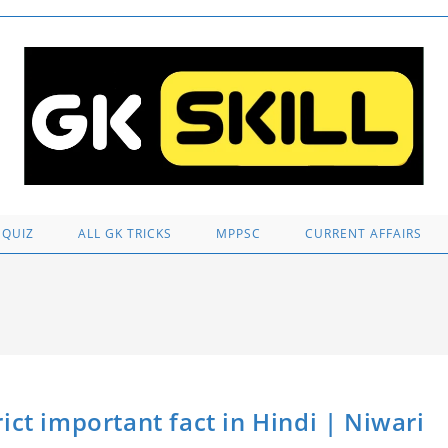
 QUIZ
ALL GK TRICKS
MPPSC
CURRENT AFFAIRS
istrict important fact in Hindi | Niwari