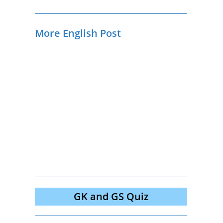
More English Post
GK and GS Quiz