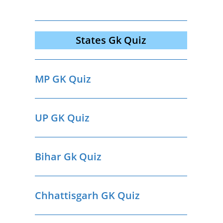
States Gk Quiz
MP GK Quiz
UP GK Quiz
Bihar Gk Quiz
Chhattisgarh GK Quiz