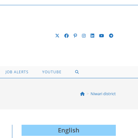
TOGGLE
JOB ALERTS
YOUTUBE
WEBSITE
>
Niwari district
SEARCH
English