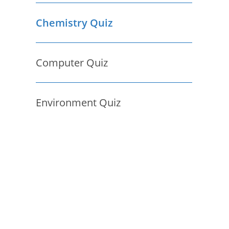
Chemistry Quiz
Computer Quiz
Environment Quiz