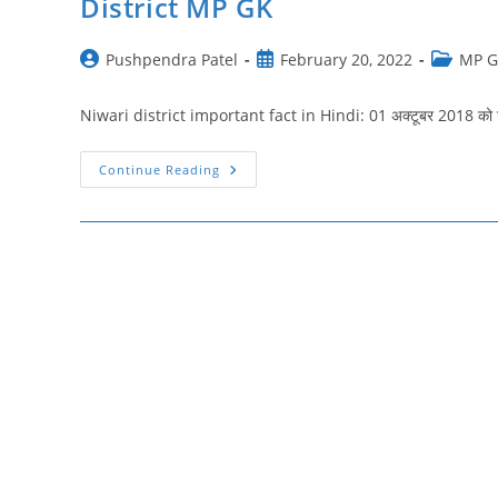
District MP GK
Post
Post
Post
Pushpendra Patel
February 20, 2022
MP 
author:
published:
category:
Niwari district important fact in Hindi: 01 अक्टूबर 2018 को टीक
निवाड़ी
Continue Reading
जिला
मध्य
प्रदेश
|
Niwari
District
Important
Fact
In
Hindi
|
Niwari
District
MP
GK