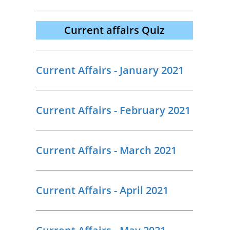
Current affairs Quiz
Current Affairs - January 2021
Current Affairs - February 2021
Current Affairs - March 2021
Current Affairs - April 2021