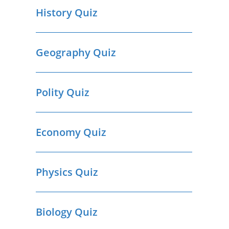
History Quiz
Geography Quiz
Polity Quiz
Economy Quiz
Physics Quiz
Biology Quiz