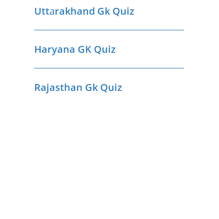
Utt
a
rakhand Gk Quiz
Haryana GK Quiz
Rajasthan Gk Quiz