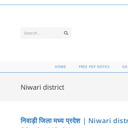
Skip
to
content
Submit
Search...
search
HOME
FREE PDF NOTES
GK
Niwari district
निवाड़ी जिला मध्य प्रदेश | Niwari d