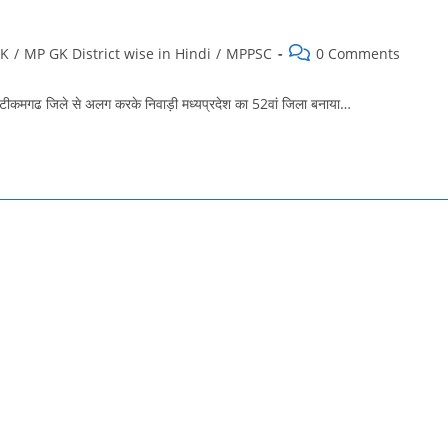
Post
GK
/
MP GK District wise in Hindi
/
MPPSC
0 Comments
comments:
मगढ जिले से अलग करके निवाड़ी मध्यप्रदेश का 52वां जिला बनाया…