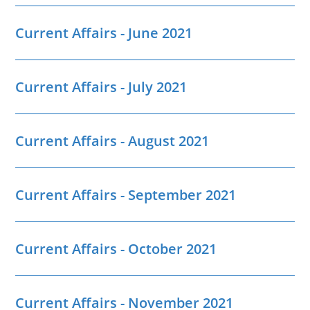
Current Affairs - June 2021
Current Affairs - July 2021
Current Affairs - August 2021
Current Affairs - September 2021
Current Affairs - October 2021
Current Affairs - November 2021