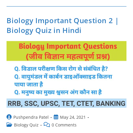
Question
In
Hindi
|
Biology
Biology Important Question 2 |
Important
Question
Biology Quiz in Hindi
3
Post
Post
Pushpendra Patel
May 24, 2021
author:
published:
Post
Post
Biology Quiz
0 Comments
category:
comments: