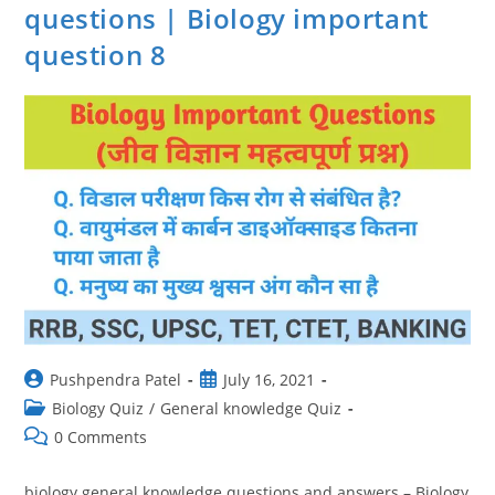
In
questions | Biology important
Hindi
question 8
Post
Post
Pushpendra Patel
July 16, 2021
author:
published:
Post
Biology Quiz
/
General knowledge Quiz
category:
Post
0 Comments
comments:
biology general knowledge questions and answers – Biology