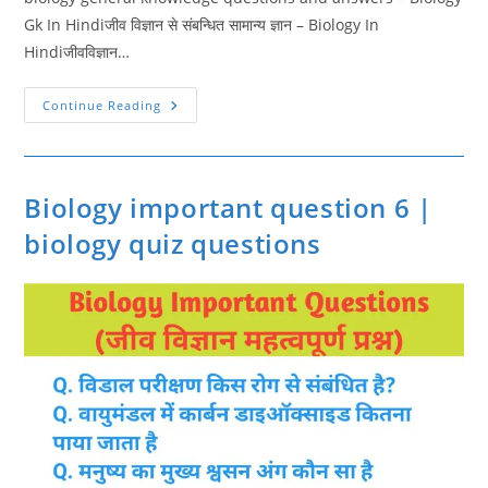
Gk In Hindiजीव विज्ञान से संबन्धित सामान्य ज्ञान – Biology In
Hindiजीवविज्ञान…
Biology
Continue Reading
General
Knowledge
Questions
|
Biology
Important
Biology important question 6 |
Question
8
biology quiz questions