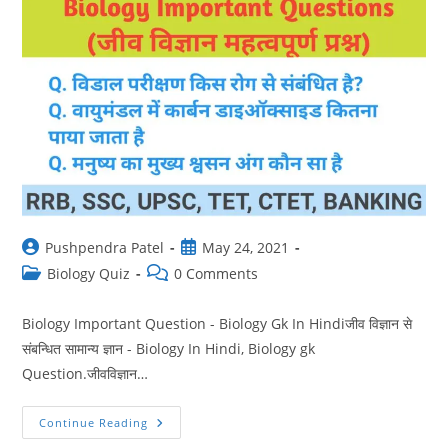
Post
Post
Pushpendra Patel
May 24, 2021
author:
published:
Post
Post
Biology Quiz
0 Comments
category:
comments:
Biology Important Question - Biology Gk In Hindiजीव विज्ञान से
संबन्धित सामान्य ज्ञान - Biology In Hindi, Biology gk
Question.जीवविज्ञान…
Biology
Continue Reading
Gk