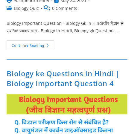
Post
Post
Pushpendra Patel
May 24, 2021
author:
published:
Post
Post
Biology Quiz
0 Comments
category:
comments:
Biology Important Question - Biology Gk In Hindiजीव विज्ञान से
संबन्धित सामान्य ज्ञान - Biology In Hindi, Biology gk Question,…
Biology
Continue Reading
General
Science
Quiz
In
Hindi
|
Biology ke Questions in Hindi |
Biology
Important
Biology Important Question 4
Question
5