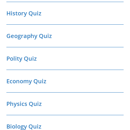
History Quiz
Geography Quiz
Polity Quiz
Economy Quiz
Physics Quiz
Biology Quiz