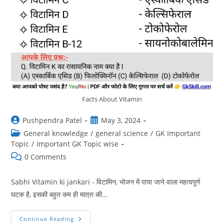
Facts About Vitamin
Post
Post
Pushpendra Patel
May 3, 2024
author:
published:
Post
General knowledge
/
general science
/
GK Important
category:
Topic
/
Important GK Topic wise
Post
0 Comments
comments:
Sabhi Vitamin ki jankari - विटामिन, भोजन में पाया जाने वाला महत्वपूर्ण
घटक है, इसकी बहुत कम ही मात्रा की…
विटामिन
Continue Reading