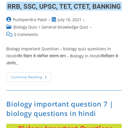
Post
Post
Pushpendra Patel
July 16, 2021
author:
published:
Post
Biology Quiz
/
General knowledge Quiz
category:
Post
0 Comments
comments:
Biology Important Question – biology quiz questions In
Hindiजीव विज्ञान से संबन्धित सामान्य ज्ञान – Biology In Hindiजीवविज्ञान के
अंतर्गत…
Biology
Continue Reading
Important
Question
6
|
Biology
Quiz
Biology important question 7 |
Questions
biology questions in hindi