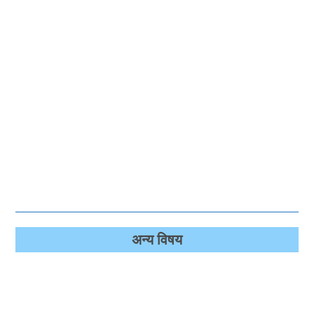
अन्‍य विषय