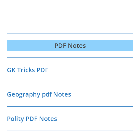
PDF Notes
GK Tricks PDF
Geography pdf Notes
Polity PDF Notes