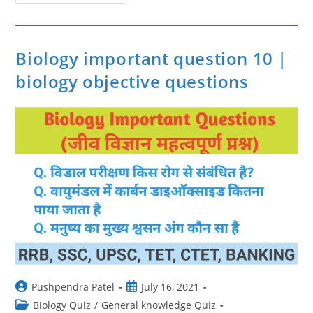
के
बारे
में
जानकारी
|
Facts
Biology important question 10 |
About
Vitamin
biology objective questions
|
Sabhi
Vitamin
Ki
Jankari
Post
Post
Pushpendra Patel
July 16, 2021
author:
published:
Post
Biology Quiz
/
General knowledge Quiz