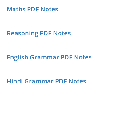
Maths PDF Notes
Reasoning PDF Notes
English Grammar PDF Notes
Hindi Grammar PDF Notes