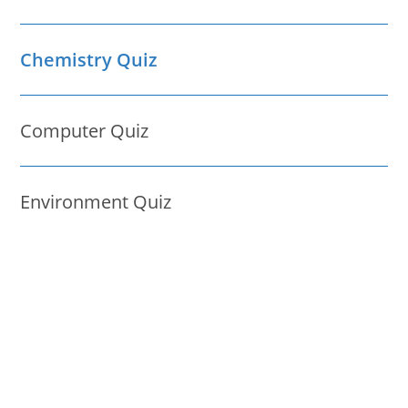
Chemistry Quiz
Computer Quiz
Environment Quiz