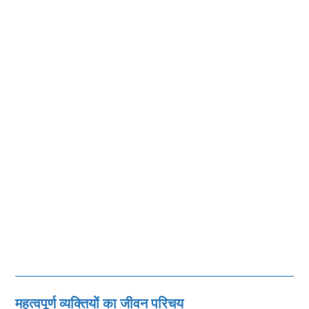
महत्‍वपूर्ण व्‍यक्तियों का जीवन परिचय