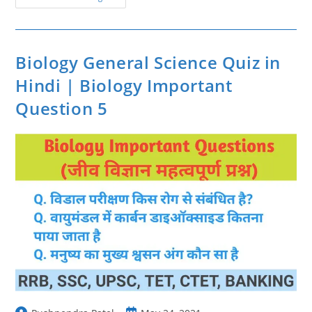
Important
Question
7
|
Biology
Questions
Biology General Science Quiz in
In
Hindi
Hindi | Biology Important
Question 5