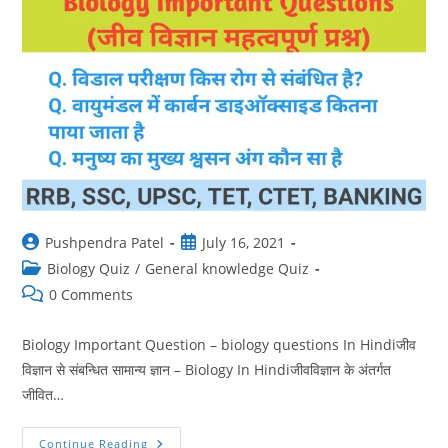
Post
Post
Pushpendra Patel
July 16, 2021
author:
published:
Post
Biology Quiz
/
General knowledge Quiz
category:
Post
0 Comments
comments:
Biology Important Question – biology questions In Hindiजीव
विज्ञान से संबन्धित सामान्य ज्ञान – Biology In Hindiजीवविज्ञान के अंतर्गत
जीवित…
Biology
Continue Reading