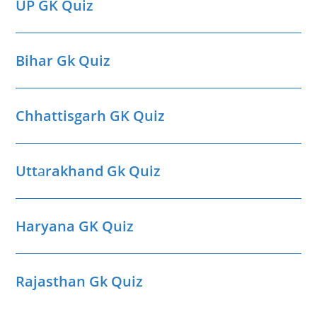
UP GK Quiz
Bihar Gk Quiz
Chhattisgarh GK Quiz
Utt
a
rakhand Gk Quiz
Haryana GK Quiz
Rajasthan Gk Quiz