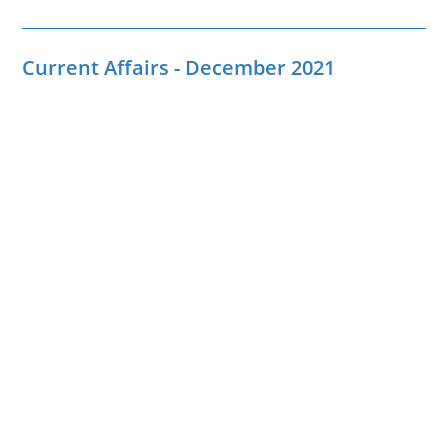
Current Affairs - December 2021