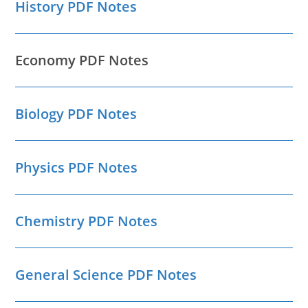
History PDF Notes
Economy PDF Notes
Biology PDF Notes
Physics PDF Notes
Chemistry PDF Notes
General Science PDF Notes