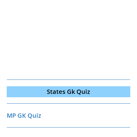
States Gk Quiz
MP GK Quiz