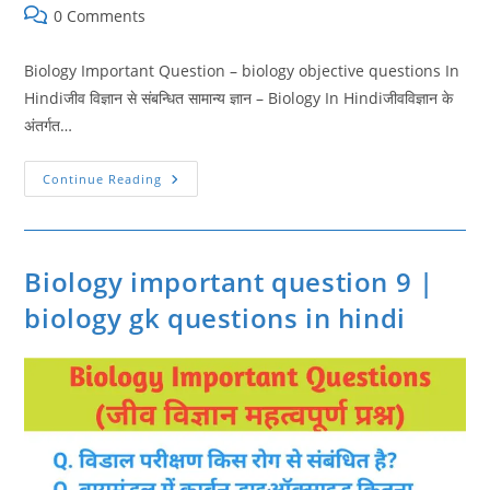
category:
Post
0 Comments
comments:
Biology Important Question – biology objective questions In
Hindiजीव विज्ञान से संबन्धित सामान्य ज्ञान – Biology In Hindiजीवविज्ञान के
अंतर्गत…
Biology
Continue Reading
Important
Question
10
|
Biology
Objective
Biology important question 9 |
Questions
biology gk questions in hindi