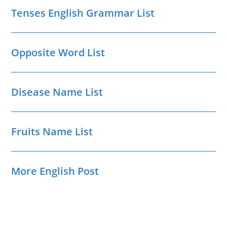
Tenses English Grammar List
Opposite Word List
Disease Name List
Fruits Name List
More English Post