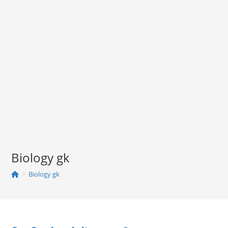
Biology gk
>
Biology gk