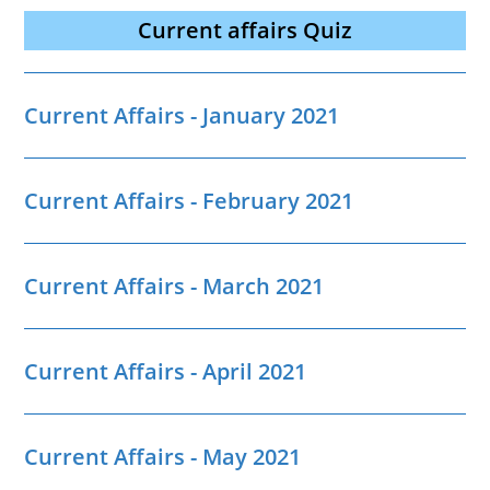
Current affairs Quiz
Current Affairs - January 2021
Current Affairs - February 2021
Current Affairs - March 2021
Current Affairs - April 2021
Current Affairs - May 2021