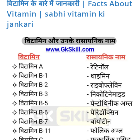
विटामिन के बारे में जानकारी | Facts About
Vitamin | sabhi vitamin ki
jankari