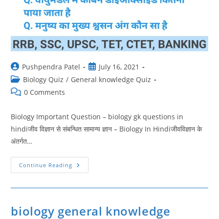
Post
Post
Pushpendra Patel
July 16, 2021
author:
published:
Post
Biology Quiz
/
General knowledge Quiz
category:
Post
0 Comments
comments:
Biology Important Question – biology gk questions in
hindiजीव विज्ञान से संबन्धित सामान्य ज्ञान – Biology In Hindiजीवविज्ञान के
अंतर्गत…
Biology
Continue Reading
Important
Question
9
|
Biology
Gk
biology general knowledge
Questions