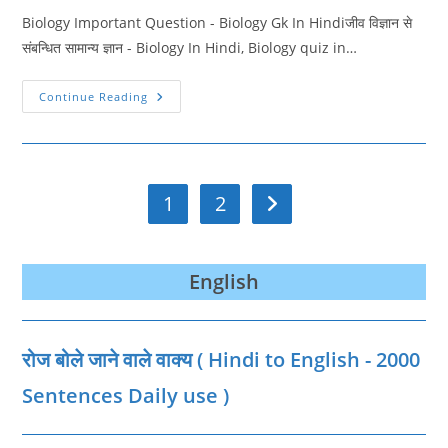
Biology Important Question - Biology Gk In Hindiजीव विज्ञान से
संबन्धित सामान्य ज्ञान - Biology In Hindi, Biology quiz in…
Biology
Continue Reading
Important
Question
2
|
Biology
Quiz
In
1
2
Go to the next page
Hindi
English
रोज बोले जाने वाले वाक्‍य ( Hindi to English - 2000
Sentences Daily use )