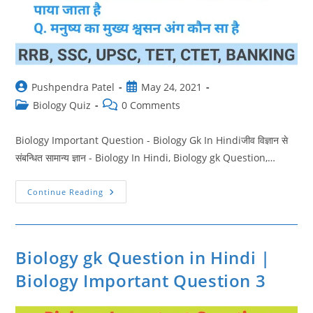
Post
Post
Pushpendra Patel
May 24, 2021
author:
published:
Post
Post
Biology Quiz
0 Comments
category:
comments:
Biology Important Question - Biology Gk In Hindiजीव विज्ञान से
संबन्धित सामान्य ज्ञान - Biology In Hindi, Biology gk Question,…
Biology
Continue Reading
Ke
Questions
In
Hindi
|
Biology
Biology gk Question in Hindi |
Important
Question
Biology Important Question 3
4