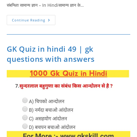
संबन्धित सामान्य ज्ञान – In Hindiसामान्य ज्ञान के…
GK
Continue Reading
Quiz
In
Hindi
50
|
Gk
GK Quiz in hindi 49 | gk
Questions
Hindi
questions with answers
|
Gk
Quiz