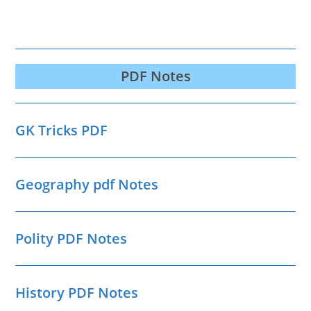
PDF Notes
GK Tricks PDF
Geography pdf Notes
Polity PDF Notes
History PDF Notes