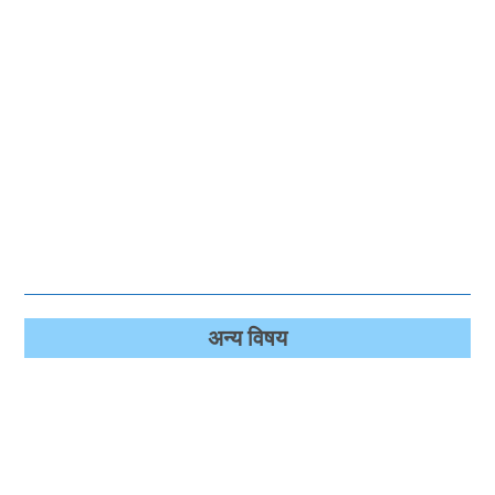
अन्‍य विषय