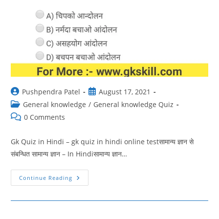
Post
Post
Pushpendra Patel
August 17, 2021
author:
published:
Post
General knowledge
/
General knowledge Quiz
category:
Post
0 Comments
comments:
Gk Quiz in Hindi – gk quiz in hindi online testसामान्य ज्ञान से
संबन्धित सामान्य ज्ञान – In Hindiसामान्य ज्ञान…
GK
Continue Reading
Quiz
In
Hindi
48
|
Gk