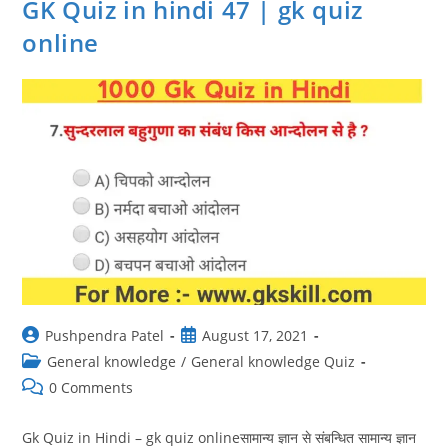
GK Quiz in hindi 47 | gk quiz
Quiz
In
online
Hindi
Online
Test
Post
Post
Pushpendra Patel
August 17, 2021
author:
published:
Post
General knowledge
/
General knowledge Quiz
category:
Post
0 Comments
comments:
Gk Quiz in Hindi – gk quiz onlineसामान्य ज्ञान से संबन्धित सामान्य ज्ञान