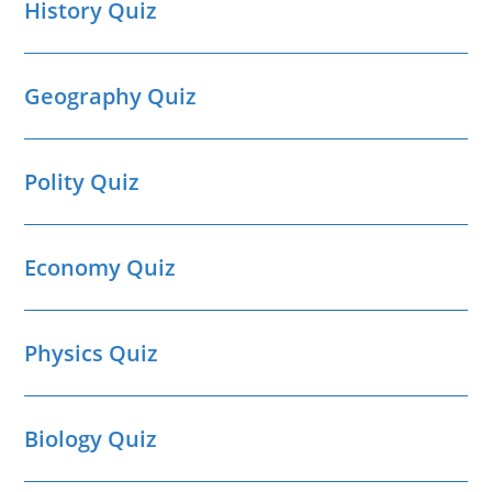
History Quiz
Geography Quiz
Polity Quiz
Economy Quiz
Physics Quiz
Biology Quiz