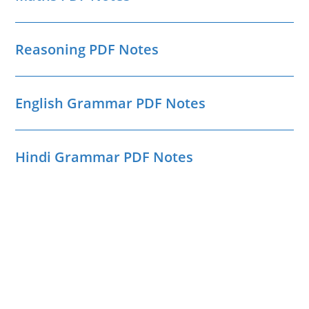
Reasoning PDF Notes
English Grammar PDF Notes
Hindi Grammar PDF Notes