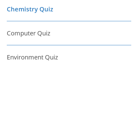
Chemistry Quiz
Computer Quiz
Environment Quiz