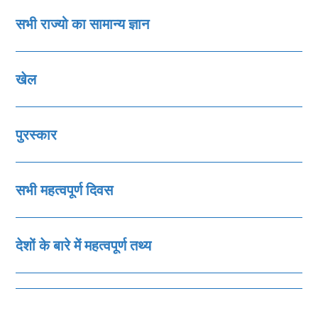
सभी राज्‍यो का सामान्‍य ज्ञान
खेल
पुरस्‍कार
सभी महत्‍वपूर्ण दिवस
देशों के बारे में महत्‍वपूर्ण तथ्‍य