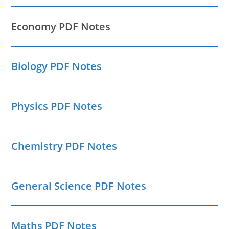
Economy PDF Notes
Biology PDF Notes
Physics PDF Notes
Chemistry PDF Notes
General Science PDF Notes
Maths PDF Notes