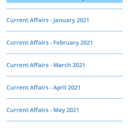
Current Affairs - January 2021
Current Affairs - February 2021
Current Affairs - March 2021
Current Affairs - April 2021
Current Affairs - May 2021