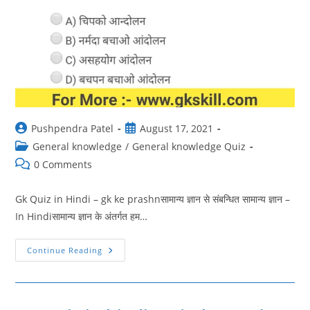
Post
Post
Pushpendra Patel
August 17, 2021
author:
published:
Post
General knowledge
/
General knowledge Quiz
category:
Post
0 Comments
comments:
Gk Quiz in Hindi – gk ke prashnसामान्य ज्ञान से संबन्धित सामान्य ज्ञान –
In Hindiसामान्य ज्ञान के अंतर्गत हम…
GK
Continue Reading
Quiz
In
Hindi
45
|
Gk