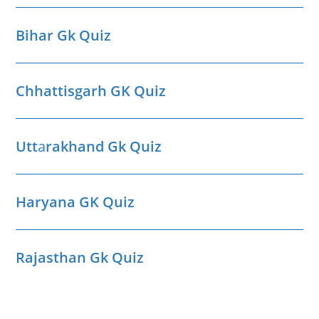
Bihar Gk Quiz
Chhattisgarh GK Quiz
Utt
a
rakhand Gk Quiz
Haryana GK Quiz
Rajasthan Gk Quiz