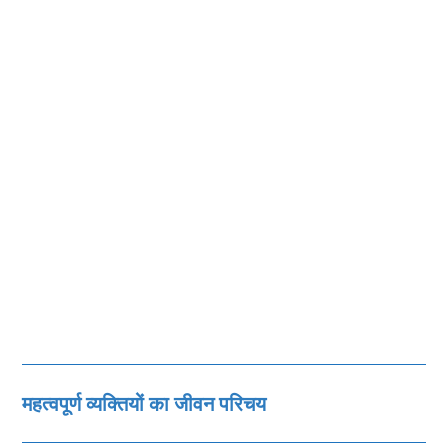
महत्‍वपूर्ण व्‍यक्तियों का जीवन परिचय