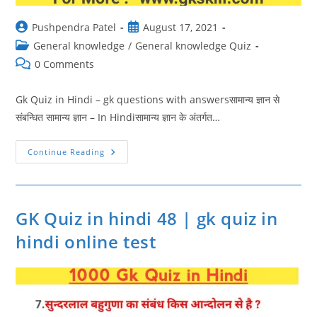
Post
Post
Pushpendra Patel
August 17, 2021
author:
published:
Post
General knowledge
/
General knowledge Quiz
category:
Post
0 Comments
comments:
Gk Quiz in Hindi – gk questions with answersसामान्य ज्ञान से
संबन्धित सामान्य ज्ञान – In Hindiसामान्य ज्ञान के अंतर्गत…
GK
Continue Reading
Quiz
In
Hindi
49
|
Gk
GK Quiz in hindi 48 | gk quiz in
Questions
With
hindi online test
Answers