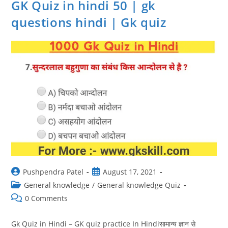
GK Quiz in hindi 50 | gk
questions hindi | Gk quiz
Post
Post
Pushpendra Patel
August 17, 2021
author:
published:
Post
General knowledge
/
General knowledge Quiz
category:
Post
0 Comments
comments:
Gk Quiz in Hindi – GK quiz practice In Hindiसामान्य ज्ञान से