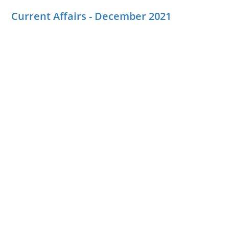
Current Affairs - December 2021