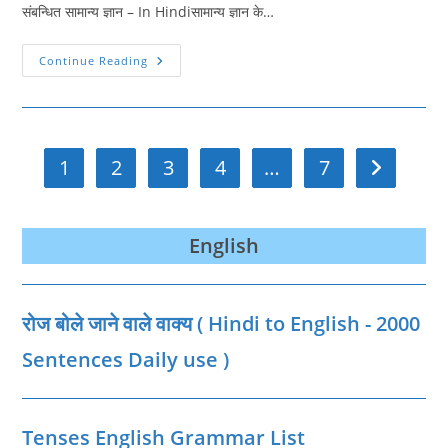
संबन्धित सामान्य ज्ञान – In Hindiसामान्य ज्ञान के…
GK
Continue Reading
Quiz
In
Hindi
41
|
GK
Samanya
1
2
3
4
…
7
Go to the n
Gyan
Hindi
|
सामान्य
ज्ञान
English
रोज बोले जाने वाले वाक्‍य ( Hindi to English - 2000
Sentences Daily use )
Tenses English Grammar List