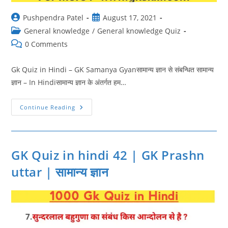
Post
Post
Pushpendra Patel
August 17, 2021
author:
published:
Post
General knowledge
/
General knowledge Quiz
category:
Post
0 Comments
comments:
Gk Quiz in Hindi – GK Samanya Gyanसामान्य ज्ञान से संबन्धित सामान्य
ज्ञान – In Hindiसामान्य ज्ञान के अंतर्गत हम…
GK
Continue Reading
Quiz
In
Hindi
43
|
GK
GK Quiz in hindi 42 | GK Prashn
Samanya
Gyan
uttar | सामान्य ज्ञान
|
सामान्य
ज्ञान