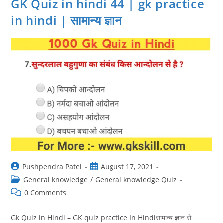
GK Quiz in hindi 44 | gk practice
Ke
Prashn
in hindi | सामान्य ज्ञान
|
सामान्य
ज्ञान
Post
Post
Pushpendra Patel
August 17, 2021
author:
published:
Post
General knowledge
/
General knowledge Quiz
category:
Post
0 Comments
comments:
Gk Quiz in Hindi – GK quiz practice In Hindiसामान्य ज्ञान से