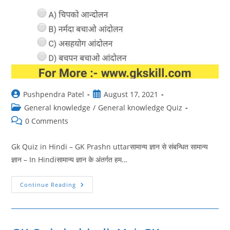
Post
Post
Pushpendra Patel
August 17, 2021
author:
published:
Post
General knowledge
/
General knowledge Quiz
category:
Post
0 Comments
comments:
Gk Quiz in Hindi – GK Prashn uttarसामान्य ज्ञान से संबन्धित सामान्य
ज्ञान – In Hindiसामान्य ज्ञान के अंतर्गत हम…
GK
Continue Reading
Quiz
In
Hindi
42
|
GK