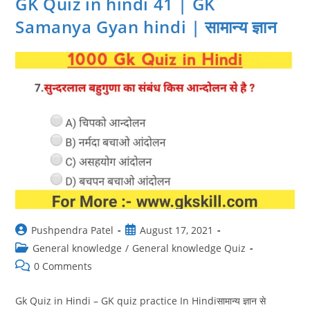
GK Quiz in hindi 41 | GK
Prashn
Uttar
Samanya Gyan hindi | सामान्य ज्ञान
|
सामान्य
ज्ञान
Post
Post
Pushpendra Patel
August 17, 2021
author:
published:
Post
General knowledge
/
General knowledge Quiz
category:
Post
0 Comments
comments:
Gk Quiz in Hindi – GK quiz practice In Hindiसामान्य ज्ञान से