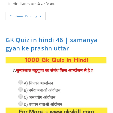
– In Hindiसामान्य ज्ञान के अंतर्गत हम…
GK
Continue Reading
Quiz
In
Hindi
47
|
Gk
GK Quiz in hindi 46 | samanya
Quiz
Online
gyan ke prashn uttar