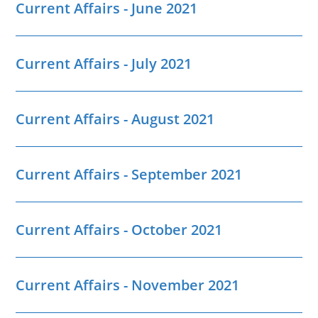
Current Affairs - June 2021
Current Affairs - July 2021
Current Affairs - August 2021
Current Affairs - September 2021
Current Affairs - October 2021
Current Affairs - November 2021