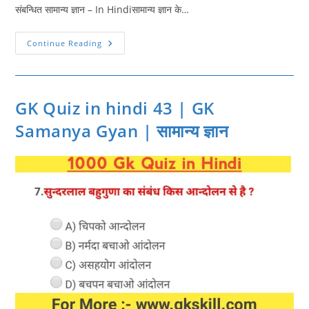
संबन्धित सामान्य ज्ञान – In Hindiसामान्य ज्ञान के…
GK
Continue Reading
Quiz
In
Hindi
44
|
Gk
GK Quiz in hindi 43 | GK
Practice
In
Samanya Gyan | सामान्य ज्ञान
Hindi
|
सामान्य
ज्ञान