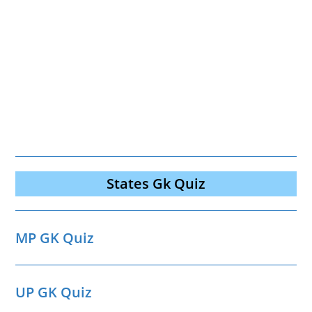
States Gk Quiz
MP GK Quiz
UP GK Quiz