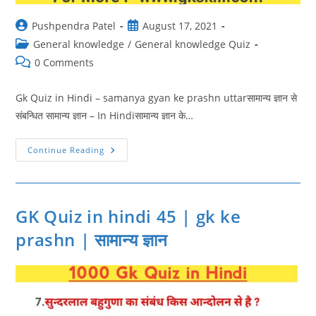
Post
Post
Pushpendra Patel
August 17, 2021
author:
published:
Post
General knowledge
/
General knowledge Quiz
category:
Post
0 Comments
comments:
Gk Quiz in Hindi – samanya gyan ke prashn uttarसामान्य ज्ञान से
संबन्धित सामान्य ज्ञान – In Hindiसामान्य ज्ञान के…
GK
Continue Reading
Quiz
In
Hindi
46
|
Samanya
GK Quiz in hindi 45 | gk ke
Gyan
Ke
prashn | सामान्य ज्ञान
Prashn
Uttar