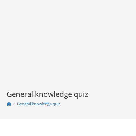
General knowledge quiz
>
General knowledge quiz