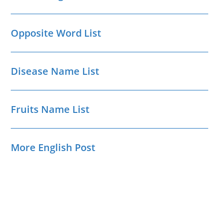
Opposite Word List
Disease Name List
Fruits Name List
More English Post