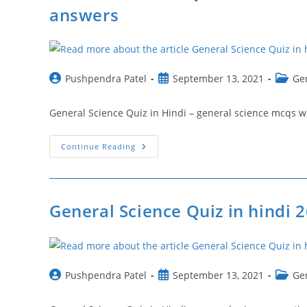
General
answers
Science
Objective
Questions
Post
Post
Post
Pushpendra Patel
September 13, 2021
Ge
author:
published:
catego
General Science Quiz in Hindi – general science mcqs with answ
General
Continue Reading
Science
Quiz
In
Hindi
28
|
General Science Quiz in hindi 2
General
Science
Mcqs
With
Answers
Post
Post
Post
Pushpendra Patel
September 13, 2021
Ge
author:
published:
catego