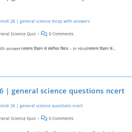
Post
neral Science Quiz
0 Comments
ry:
comments:
ersसामान्य विज्ञान से संबन्धित क्विज – In Hindiसामान्य विज्ञान के…
6 | general science questions ncert
Post
neral Science Quiz
0 Comments
ry:
comments: