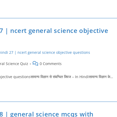
7 | ncert general science objective
Post
ral Science Quiz
0 Comments
comments:
 questionsसामान्य विज्ञान से संबन्धित क्विज – In Hindiसामान्य विज्ञान के…
28 | general science mcqs with