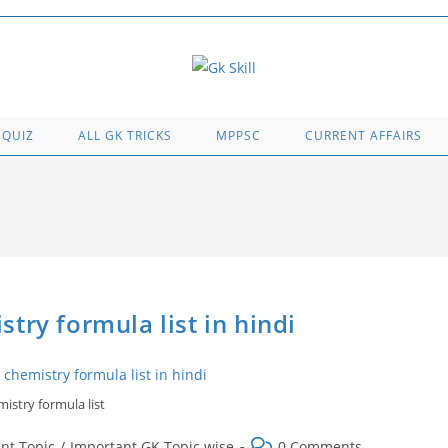
 QUIZ
ALL GK TRICKS
MPPSC
CURRENT AFFAIRS
chemistry formula list in hindi
istry formula list
Post
nt Topic
/
Important GK Topic wise
0 Comments