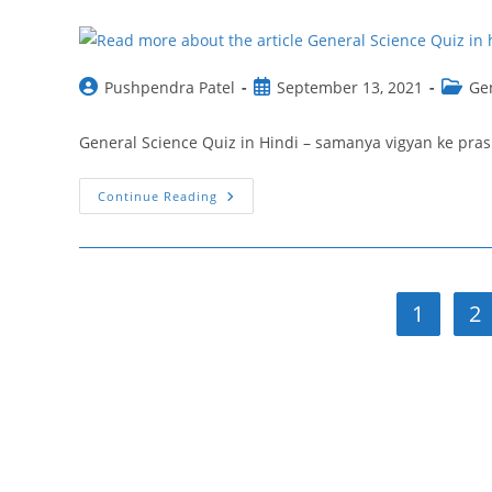
Vigyan
Ncert
Question
Post
Post
Post
Pushpendra Patel
September 13, 2021
Ge
author:
published:
catego
General Science Quiz in Hindi – samanya vigyan ke prashnसामान्य 
General
Continue Reading
Science
Quiz
In
Hindi
24
|
Samanya
1
2
Vigyan
Ke
Prashn