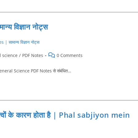
य विज्ञान नोट्स
Post
l science
/
PDF Notes
0 Comments
comments:
को General Science PDF Notes से संबंधित…
्त्वों के कारण होता है | Phal sabjiyon mein