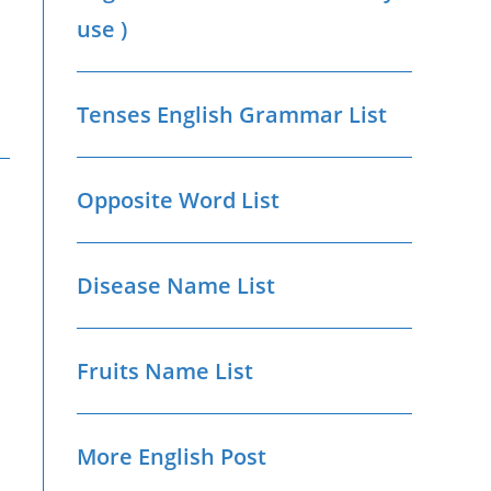
use )
Tenses English Grammar List
Opposite Word List
Disease Name List
Fruits Name List
More English Post