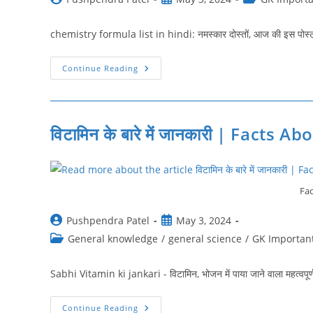
author:
published:
category:
chemistry formula list in hindi: नमस्‍कार दोस्‍तों, आज की इस पोस्‍ट 
रसायन
Continue Reading
विज्ञान
के
महत्त्वपूर्ण
सूत्र
|
Chemistry
विटामिन के बारे में जानकारी | Facts
Formula
List
In
Hindi
Fac
Post
Post
Pushpendra Patel
May 3, 2024
author:
published:
Post
General knowledge
/
general science
/
GK Important
category:
Sabhi Vitamin ki jankari - विटामिन, भोजन में पाया जाने वाला महत्वपूर
विटामिन
Continue Reading