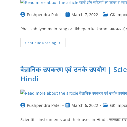
Post
Post
Post
Pushpendra Patel
March 7, 2022
GK Impor
author:
published:
category:
Phal, sabjiyon mein rang or tikhepan ka karan: नमस्‍कार दोस्‍तों
फलों
Continue Reading
और
सब्जियों
का
कलर
व
स्वाद
वैज्ञानिक उपकरण एवं उनके उपयोग | S
किन
तत्त्वों
Hindi
के
कारण
होता
है
|
Phal
Sabjiyon
Post
Post
Post
Pushpendra Patel
March 6, 2022
GK Impor
Mein
Rang
author:
published:
category:
Or
Tikhepan
Scientific instruments and their uses in Hindi: नमस्‍कार दोस्‍तों
Ka
Karan