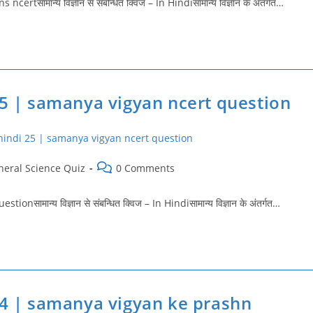
ामान्य विज्ञान से संबन्धित क्विज – In Hindiसामान्य विज्ञान के अंतर्गत…
25 | samanya vigyan ncert question
Post
neral Science Quiz
0 Comments
ry:
comments:
मान्य विज्ञान से संबन्धित क्विज – In Hindiसामान्य विज्ञान के अंतर्गत…
24 | samanya vigyan ke prashn