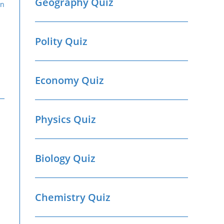
Geography Quiz
Polity Quiz
Economy Quiz
Physics Quiz
Biology Quiz
Chemistry Quiz