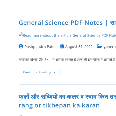
के
बारे
में
जानकारी
|
Facts
General Science PDF Notes | सामान्‍
About
Vitamin
|
Sabhi
Vitamin
Ki
Jankari
Post
Post
Post
Pushpendra Patel
August 31, 2022
genera
author:
published:
category:
नमस्कार दोस्तों GK Skill में आपका स्वागत है आज की इस पोस्ट में आप
General
Continue Reading
Science
PDF
Notes
|
सामान्‍य
विज्ञान
फलों और सब्जियों का कलर व स्वाद किन तत
नोट्स
rang or tikhepan ka karan