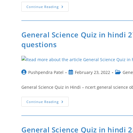
वैज्ञानिक
Continue Reading
उपकरण
एवं
उनके
उपयोग
|
Scientific
General Science Quiz in hindi 2
Instruments
And
questions
Their
Uses
In
Hindi
Post
Post
Post
Pushpendra Patel
February 23, 2022
Gene
author:
published:
category:
General Science Quiz in Hindi – ncert general science objective
General
Continue Reading
Science
Quiz
In
Hindi
27
|
General Science Quiz in hindi 
Ncert