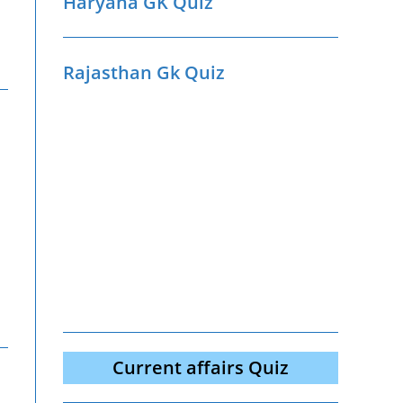
Haryana GK Quiz
Rajasthan Gk Quiz
Current affairs Quiz