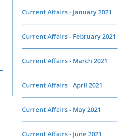
Current Affairs - January 2021
Current Affairs - February 2021
Current Affairs - March 2021
Current Affairs - April 2021
Current Affairs - May 2021
Current Affairs - June 2021