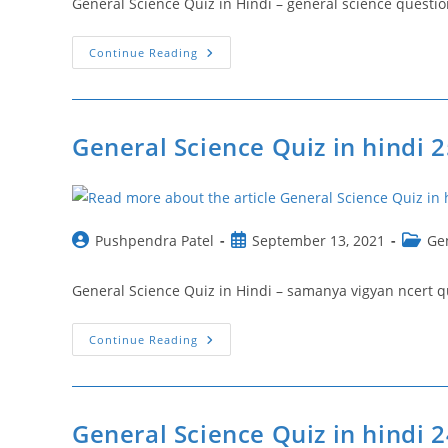
General Science Quiz in Hindi – general science questions ncertस
General
Continue Reading
Science
Quiz
In
Hindi
26
|
General Science Quiz in hindi 
General
Science
Questions
Ncert
Post
Post
Post
Pushpendra Patel
September 13, 2021
Ge
author:
published:
catego
General Science Quiz in Hindi – samanya vigyan ncert questionसा
General
Continue Reading
Science
Quiz
In
Hindi
25
|
General Science Quiz in hindi 
Samanya