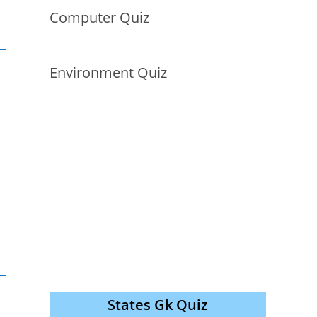
Computer Quiz
Environment Quiz
States Gk Quiz