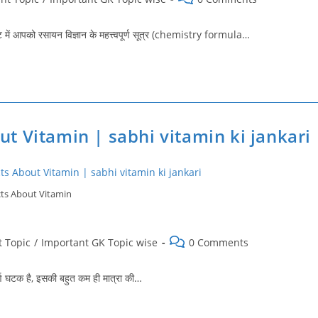
comments:
में आपको रसायन विज्ञान के महत्त्वपूर्ण सूत्र (chemistry formula…
 About Vitamin | sabhi vitamin ki jankari
ts About Vitamin
Post
 Topic
/
Important GK Topic wise
0 Comments
comments:
्ण घटक है, इसकी बहुत कम ही मात्रा की…