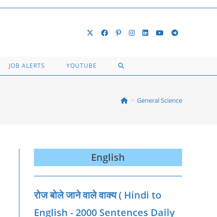
TOGGLE
JOB ALERTS
YOUTUBE
WEBSITE
>
General Science
SEARCH
English
रोज बोले जाने वाले वाक्‍य ( Hindi to
English - 2000 Sentences Daily