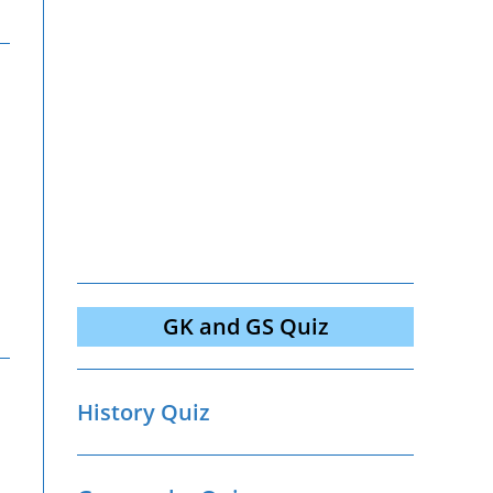
GK and GS Quiz
History Quiz