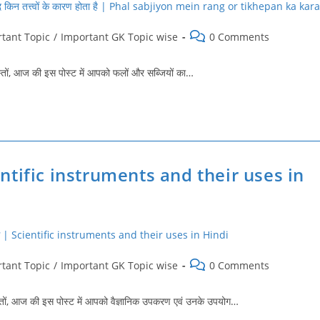
Post
tant Topic
/
Important GK Topic wise
0 Comments
comments:
, आज की इस पोस्‍ट में आपको फलों और सब्जियों का…
cientific instruments and their uses in
Post
tant Topic
/
Important GK Topic wise
0 Comments
comments:
, आज की इस पोस्‍ट में आपको वैज्ञानिक उपकरण एवं उनके उपयोग…