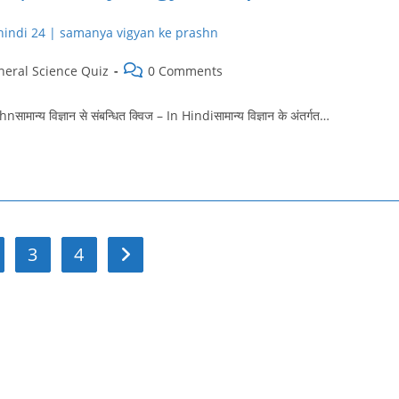
Post
neral Science Quiz
0 Comments
ry:
comments:
विज्ञान से संबन्धित क्विज – In Hindiसामान्य विज्ञान के अंतर्गत…
3
4
Go to the next page