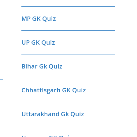
MP GK Quiz
UP GK Quiz
Bihar Gk Quiz
Chhattisgarh GK Quiz
Utt
a
rakhand Gk Quiz