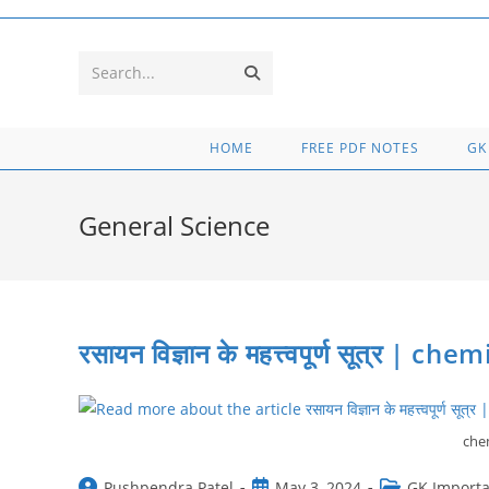
Skip
to
content
Submit
Search...
search
HOME
FREE PDF NOTES
GK
General Science
रसायन विज्ञान के महत्त्वपूर्ण सूत्र | 
chem
Post
Post
Post
Pushpendra Patel
May 3, 2024
GK Importa